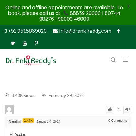
X
Online and offline appointments are available. To
book, please call us at:
88859 20000 | 80744
98276 | 90009 46000
+91 9515869820
info@drankireddy.com
3.43K views
February 29, 2024
1
1.44K
0
Comments
Nandini
January 4, 2024
Hi Doctor,