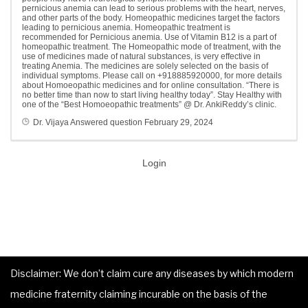
pernicious anemia can lead to serious problems with the heart, nerves,
and other parts of the body. Homeopathic medicines target the factors
leading to pernicious anemia. Homeopathic treatment is
recommended for Pernicious anemia. Use of Vitamin B12 is a part of
homeopathic treatment. The Homeopathic mode of treatment, with the
use of medicines made of natural substances, is very effective in
treating Anemia. The medicines are solely selected on the basis of
individual symptoms. Please call on +918885920000, for more details
about Homoeopathic medicines and for online consultation. “There is
no better time than now to start living healthy today”. Stay Healthy with
one of the “Best Homoeopathic treatments” @ Dr. AnkiReddy’s clinic.
Dr. Vijaya
Answered question
February 29, 2024
Login
Disclaimer: We don’t claim cure any diseases by which modern
medicine fraternity claiming incurable on the basis of the