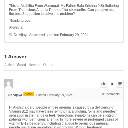
This is Akshitha From Warangal. My Father Bala Krishna (48).Suffering
From “Pernicious Anemia Problem” for six months. Can you give me
the best Suggestion to solve this problem?
Thanking you,
Akshitha
Dr. Vijaya
Answered question
February 29, 2024
1
Answer
Active
Voted
Newest
Oldest
0
3.26K
0
Comments
Dr. Vijaya
Posted February 29, 2024
Hi Akshitha garu, people whose anemia is caused by a deficiency of
Vitamin B12 may have these symptoms; a tingling, “pins and needles”
sensation in the hands or feet. Neurologic symptoms can be elicited in
patients with pernicious anemia. In more severe or prolonged cases of
vitamin B-12 deficiency, including that due to pernicious anemia,
people may have neurological symptoms. Without treatment,