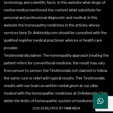
technology and scientific facts. In this website what drugs of
metira medica mentioned the content what substitute for
personal and professional diagnostic and medical, in this
website the homeopathy medicines in the articles whose
services here Dr. Ankireddy.com should be consulted with the
qualified register medical practioner advices or health care
provider.
Testimonial disclaimer: The homeopathy approach treating the
patient refers for conventional medicine, the result may vary
from person to person, the Testimonials not claimed to follow
the same cure or relief with typical results. This Testimonials
results with our team on written verbal given at our clinic
treated with the homeopathic medicines at DrAnkireddy Clinic
within the limits of homeopathic system of medicines.
2019 DEVELOPED BY FMIM INDIA