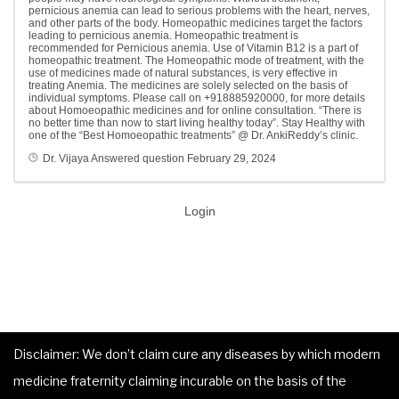
pernicious anemia can lead to serious problems with the heart, nerves,
and other parts of the body. Homeopathic medicines target the factors
leading to pernicious anemia. Homeopathic treatment is
recommended for Pernicious anemia. Use of Vitamin B12 is a part of
homeopathic treatment. The Homeopathic mode of treatment, with the
use of medicines made of natural substances, is very effective in
treating Anemia. The medicines are solely selected on the basis of
individual symptoms. Please call on +918885920000, for more details
about Homoeopathic medicines and for online consultation. “There is
no better time than now to start living healthy today”. Stay Healthy with
one of the “Best Homoeopathic treatments” @ Dr. AnkiReddy’s clinic.
Dr. Vijaya
Answered question
February 29, 2024
Login
Disclaimer: We don’t claim cure any diseases by which modern
medicine fraternity claiming incurable on the basis of the