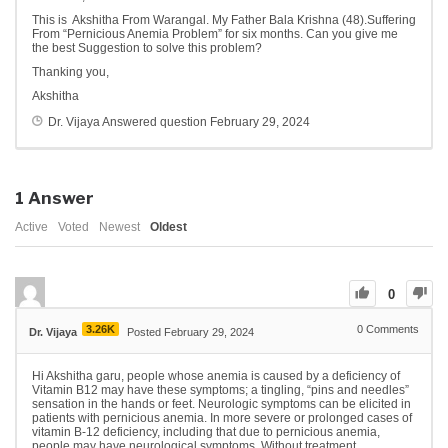
This is Akshitha From Warangal. My Father Bala Krishna (48).Suffering
From “Pernicious Anemia Problem” for six months. Can you give me
the best Suggestion to solve this problem?
Thanking you,
Akshitha
Dr. Vijaya
Answered question
February 29, 2024
1
Answer
Active
Voted
Newest
Oldest
0
3.26K
0
Comments
Dr. Vijaya
Posted February 29, 2024
Hi Akshitha garu, people whose anemia is caused by a deficiency of
Vitamin B12 may have these symptoms; a tingling, “pins and needles”
sensation in the hands or feet. Neurologic symptoms can be elicited in
patients with pernicious anemia. In more severe or prolonged cases of
vitamin B-12 deficiency, including that due to pernicious anemia,
people may have neurological symptoms. Without treatment,