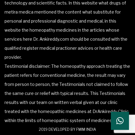
technology and scientific facts. In this website what drugs of
metira medica mentioned the content what substitute for
personal and professional diagnostic and medical, in this
website the homeopathy medicines in the articles whose
services here Dr. Ankireddy.com should be consulted with the
qualified register medical practioner advices or health care
provider.
Testimonial disclaimer: The homeopathy approach treating the
patient refers for conventional medicine, the result may vary
from person to person, the Testimonials not claimed to follow
the same cure or relief with typical results. This Testimonials
results with our team on written verbal given at our clinic
treated with the homeopathic medicines at DrAnkireddy Clinic
within the limits of homeopathic system of medicines.
2019 DEVELOPED BY FMIM INDIA