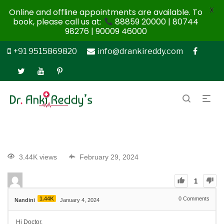
X
Online and offline appointments are available. To
book, please call us at:
88859 20000 | 80744
98276 | 90009 46000
+91 9515869820
info@drankireddy.com
3.44K views
February 29, 2024
1
1.44K
0
Comments
Nandini
January 4, 2024
Hi Doctor,