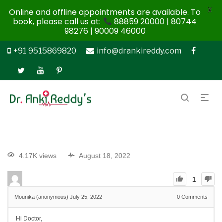
X
Online and offline appointments are available. To
book, please call us at:
88859 20000 | 80744
98276 | 90009 46000
+91 9515869820
info@drankireddy.com
4.17K views
August 18, 2022
1
Mounika (anonymous)
July 25, 2022
0
Comments
Hi Doctor,