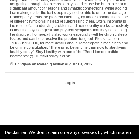
not getting enough sleep consistently could cause the brain to clear a
significant amount of neurons and synaptic connections, while adding
that making up for the lost sleep may not be able to undo the damage.
Homeopathy treats the problem internally, by understanding the cause
of different symptoms instead of suppressing them. Often, Insomnia is
the result of an underlying problem, and homeopathy works cohesively
to treat the psychological and physical symptoms that may be causing
the disorder. Homeopathy also works especially well for chronic sleep
issues and can help resolve the problem for good. Please call on
+918885920000, for more details about Homoeopathic medicines and
for online consultation. “There is no better time than now to start living
healthy today”. Stay Healthy with one of the “Best Homoeopathic
treatments” @ Dr. AnkiReddy’s clinic.
Dr. Vijaya
Answered question
August 18, 2022
Login
Disclaimer: We don’t claim cure any diseases by which modern