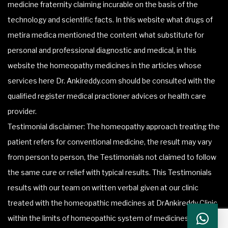
medicine fraternity claiming incurable on the basis of the
technology and scientific facts. In this website what drugs of
metira medica mentioned the content what substitute for
personal and professional diagnostic and medical, in this
website the homeopathy medicines in the articles whose
services here Dr. Ankireddy.com should be consulted with the
qualified register medical practioner advices or health care
provider.
Testimonial disclaimer: The homeopathy approach treating the
patient refers for conventional medicine, the result may vary
from person to person, the Testimonials not claimed to follow
the same cure or relief with typical results. This Testimonials
results with our team on written verbal given at our clinic
treated with the homeopathic medicines at DrAnkireddy Clinic
within the limits of homeopathic system of medicines.