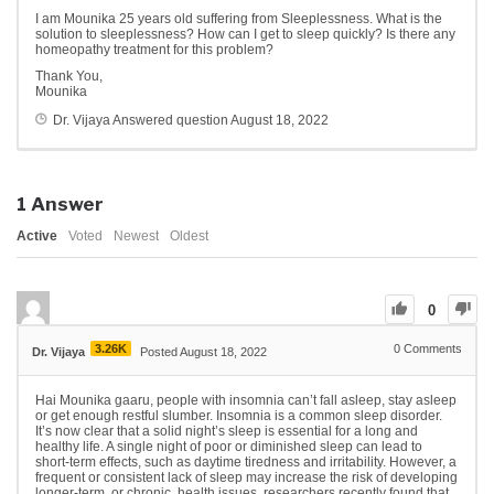
I am Mounika 25 years old suffering from Sleeplessness. What is the
solution to sleeplessness? How can I get to sleep quickly? Is there any
homeopathy treatment for this problem?
Thank You,
Mounika
Dr. Vijaya
Answered question
August 18, 2022
1
Answer
Active
Voted
Newest
Oldest
0
3.26K
0
Comments
Dr. Vijaya
Posted August 18, 2022
Hai Mounika gaaru, people with insomnia can’t fall asleep, stay asleep
or get enough restful slumber. Insomnia is a common sleep disorder.
It’s now clear that a solid night’s sleep is essential for a long and
healthy life. A single night of poor or diminished sleep can lead to
short-term effects, such as daytime tiredness and irritability. However, a
frequent or consistent lack of sleep may increase the risk of developing
longer-term, or chronic, health issues. researchers recently found that