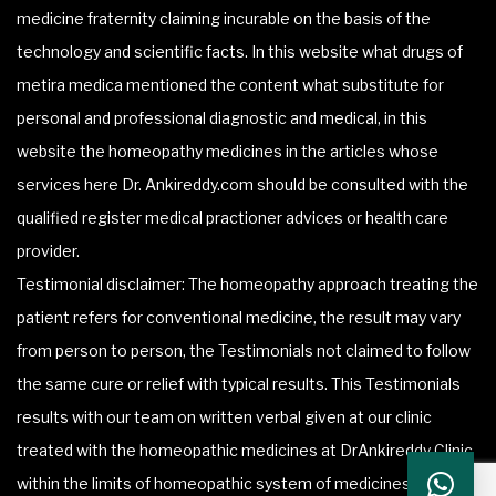
medicine fraternity claiming incurable on the basis of the
technology and scientific facts. In this website what drugs of
metira medica mentioned the content what substitute for
personal and professional diagnostic and medical, in this
website the homeopathy medicines in the articles whose
services here Dr. Ankireddy.com should be consulted with the
qualified register medical practioner advices or health care
provider.
Testimonial disclaimer: The homeopathy approach treating the
patient refers for conventional medicine, the result may vary
from person to person, the Testimonials not claimed to follow
the same cure or relief with typical results. This Testimonials
results with our team on written verbal given at our clinic
treated with the homeopathic medicines at DrAnkireddy Clinic
within the limits of homeopathic system of medicines.