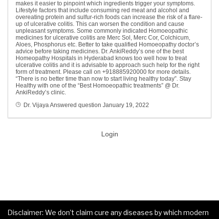
makes it easier to pinpoint which ingredients trigger your symptoms.
Lifestyle factors that include consuming red meat and alcohol and
overeating protein and sulfur-rich foods can increase the risk of a flare-
up of ulcerative colitis. This can worsen the condition and cause
unpleasant symptoms. Some commonly indicated Homoeopathic
medicines for ulcerative colitis are Merc Sol, Merc Cor, Colchicum,
Aloes, Phosphorus etc. Better to take qualified Homoeopathy doctor’s
advice before taking medicines. Dr. AnkiReddy’s one of the best
Homeopathy Hospitals in Hyderabad knows too well how to treat
ulcerative colitis and it is advisable to approach such help for the right
form of treatment. Please call on +918885920000 for more details.
“There is no better time than now to start living healthy today”. Stay
Healthy with one of the “Best Homoeopathic treatments” @ Dr.
AnkiReddy’s clinic.
Dr. Vijaya
Answered question
January 19, 2022
Login
Disclaimer: We don’t claim cure any diseases by which modern