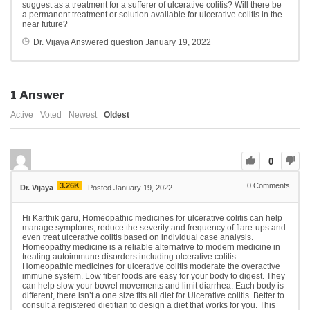
suggest as a treatment for a sufferer of ulcerative colitis?
Will there be
a permanent treatment or solution available for ulcerative colitis in the
near future?
Dr. Vijaya
Answered question
January 19, 2022
1
Answer
Active
Voted
Newest
Oldest
0
3.26K
0
Comments
Dr. Vijaya
Posted January 19, 2022
Hi Karthik garu, Homeopathic medicines for ulcerative colitis can help
manage symptoms, reduce the severity and frequency of flare-ups and
even treat ulcerative colitis based on individual case analysis.
Homeopathy medicine is a reliable alternative to modern medicine in
treating autoimmune disorders including ulcerative colitis.
Homeopathic medicines for ulcerative colitis moderate the overactive
immune system. Low fiber foods are easy for your body to digest. They
can help slow your bowel movements and limit diarrhea. Each body is
different, there isn’t a one size fits all diet for Ulcerative colitis. Better to
consult a registered dietitian to design a diet that works for you. This