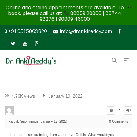
X
Online and offline appointments are available. To
book, please call us at:
88859 20000 | 80744
98276 | 90009 46000
+91 9515869820
info@drankireddy.com
4.76K views
January 19, 2022
1
karthik (anonymous)
January 17, 2022
0
Comments
Hi doctor, I am suffering from Ulcerative Colitis. What would you