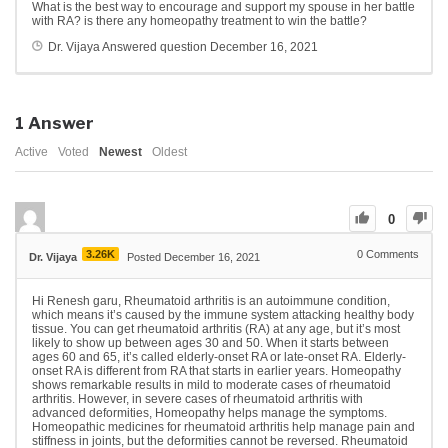
What is the best way to encourage and support my spouse in her battle
with RA? is there any homeopathy treatment to win the battle?
Dr. Vijaya
Answered question
December 16, 2021
1
Answer
Active
Voted
Newest
Oldest
0
3.26K
0
Comments
Dr. Vijaya
Posted December 16, 2021
Hi Renesh garu, Rheumatoid arthritis is an autoimmune condition,
which means it’s caused by
the immune system attacking healthy body
tissue. You can get rheumatoid arthritis (RA) at any age, but it’s most
likely to show up between ages 30 and 50. When it starts between
ages 60 and 65, it’s called elderly-onset RA or late-onset RA. Elderly-
onset RA is different from RA that starts in earlier years. Homeopathy
shows remarkable results in mild to moderate cases of rheumatoid
arthritis. However, in severe cases of rheumatoid arthritis with
advanced deformities, Homeopathy helps manage the symptoms.
Homeopathic medicines for rheumatoid arthritis help manage pain and
stiffness in joints, but the deformities cannot be reversed. Rheumatoid