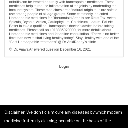
arthritis can be treated naturally with homeopathic medicines. These
medicines help to reduce inflammation of the joints by moderating the
immune system. These medicines are of natural origin thus are safe to
use among people of all age groups. Some commonly indicated
Homeopathic medicines for Rheumatoid Arthritis are Rhus.Tox, Actea
Spicata, Bryonia, Arnica, Caulophyllum, Colchicum, Ledum. Pal etc.
Better to take a qualified Homeopathic doctor’s advice before taking
medicines. Please call on +918885920000, for more details about
Homeopathic medicines and for online consultation. “There is no better
time than now to start living healthy today”. Stay Healthy with one of the
“Best Homeopathic treatments” @ Dr. AnkiReddy’s clinic.
Dr. Vijaya
Answered question
December 16, 2021
Login
Disclaimer: We don’t claim cure any diseases by which modern
medicine fraternity claiming incurable on the basis of the