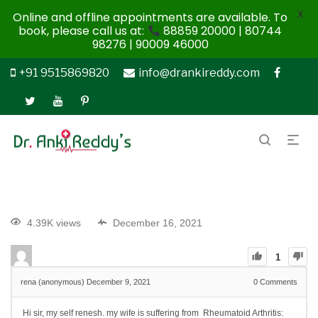
X
Online and offline appointments are available. To
book, please call us at:
88859 20000 | 80744
98276 | 90009 46000
+91 9515869820
info@drankireddy.com
4.39K views
December 16, 2021
1
rena (anonymous)
December 9, 2021
0
Comments
Hi sir, my self renesh. my wife is suffering from Rheumatoid Arthritis: