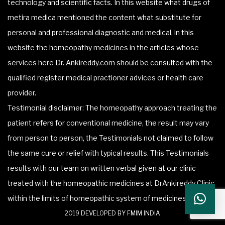
technology and scientific facts. In this website what drugs of
metira medica mentioned the content what substitute for
personal and professional diagnostic and medical, in this
website the homeopathy medicines in the articles whose
services here Dr. Ankireddy.com should be consulted with the
qualified register medical practioner advices or health care
provider.
Testimonial disclaimer: The homeopathy approach treating the
patient refers for conventional medicine, the result may vary
from person to person, the Testimonials not claimed to follow
the same cure or relief with typical results. This Testimonials
results with our team on written verbal given at our clinic
treated with the homeopathic medicines at DrAnkireddy Clinic
within the limits of homeopathic system of medicines.
2019 DEVELOPED BY FMIM INDIA