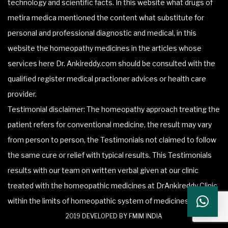
technology and scientific facts. In this website what drugs of
metira medica mentioned the content what substitute for
personal and professional diagnostic and medical, in this
website the homeopathy medicines in the articles whose
services here Dr. Ankireddy.com should be consulted with the
qualified register medical practioner advices or health care
provider.
Testimonial disclaimer: The homeopathy approach treating the
patient refers for conventional medicine, the result may vary
from person to person, the Testimonials not claimed to follow
the same cure or relief with typical results. This Testimonials
results with our team on written verbal given at our clinic
treated with the homeopathic medicines at DrAnkireddy Clinic
within the limits of homeopathic system of medicines.
2019 DEVELOPED BY FMIM INDIA