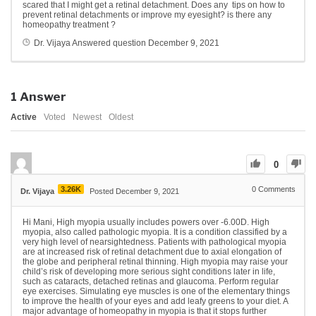
scared that I might get a retinal detachment. Does any tips on how to
prevent retinal detachments or improve my eyesight? is there any
homeopathy treatment ?
Dr. Vijaya
Answered question
December 9, 2021
1
Answer
Active
Voted
Newest
Oldest
0
3.26K
0
Comments
Dr. Vijaya
Posted December 9, 2021
Hi Mani, High myopia usually includes powers over -6.00D. High
myopia, also called pathologic myopia. It is a condition classified by a
very high level of nearsightedness. Patients with pathological myopia
are at increased risk of retinal detachment due to axial elongation of
the globe and peripheral retinal thinning. High myopia may raise your
child’s risk of developing more serious sight conditions later in life,
such as cataracts, detached retinas and glaucoma. Perform regular
eye exercises. Simulating eye muscles is one of the elementary things
to improve the health of your eyes and add leafy greens to your diet. A
major advantage of homeopathy in myopia is that it stops further