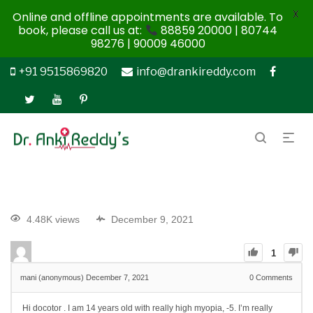
X
Online and offline appointments are available. To
book, please call us at:
88859 20000 | 80744
98276 | 90009 46000
+91 9515869820
info@drankireddy.com
4.48K views
December 9, 2021
1
mani (anonymous)
December 7, 2021
0
Comments
Hi docotor . I am 14 years old with really high myopia, -5. I’m really