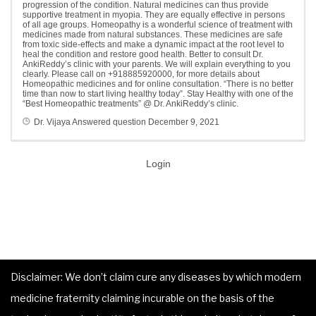
progression of the condition. Natural medicines can thus provide
supportive treatment in myopia. They are equally effective in persons
of all age groups. Homeopathy is a wonderful science of treatment with
medicines made from natural substances. These medicines are safe
from toxic side-effects and make a dynamic impact at the root level to
heal the condition and restore good health. Better to consult Dr.
AnkiReddy’s clinic with your parents. We will explain everything to you
clearly. Please call on +918885920000, for more details about
Homeopathic medicines and for online consultation. “There is no better
time than now to start living healthy today”. Stay Healthy with one of the
“Best Homeopathic treatments” @ Dr. AnkiReddy’s clinic.
Dr. Vijaya
Answered question
December 9, 2021
Login
Disclaimer: We don’t claim cure any diseases by which modern
medicine fraternity claiming incurable on the basis of the