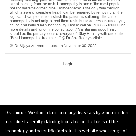
streak coming from the rash. Homeopathy is one of the most popular
holistic systems of medicine. Homoeopathy is the only way through
which a state of complete health can be regained by removing all the
signs and symptoms from which the patient is suffering. The aim of
homeopathy is not only to treat them rash, but to address its underlying
cause and individual susceptibility. Please call on +918885920000 for
more details and for online consultation. “Maintaining good health
should be the primary focus of everyone”. Stay Healthy with one of the
“Best Homeopathic treatments” @ Dr. AnkiReddy’s clinic
Dr. Vijaya
Answered question
November 30, 2022
Login
Disclaimer: We don’t claim cure any diseases by which modern
medicine fraternity claiming incurable on the basis of the
technology and scientific facts. In this website what drugs of