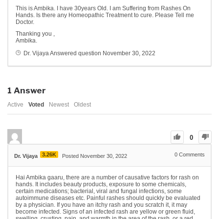
This is Ambika. I have 30years Old. I am Suffering from Rashes On
Hands. Is there any Homeopathic Treatment to cure. Please Tell me
Doctor.
Thanking you ,
Ambika.
Dr. Vijaya
Answered question
November 30, 2022
1
Answer
Active
Voted
Newest
Oldest
0
3.26K
0
Comments
Dr. Vijaya
Posted November 30, 2022
Hai Ambika gaaru, there are a number of causative factors for rash on
hands. It includes beauty products, exposure to some chemicals,
certain medications; bacterial, viral and fungal infections, some
autoimmune diseases etc. Painful rashes should quickly be evaluated
by a physician. If you have an itchy rash and you scratch it, it may
become infected. Signs of an infected rash are yellow or green fluid,
swelling, crusting, pain, and warmth in the area of the rash, or a red