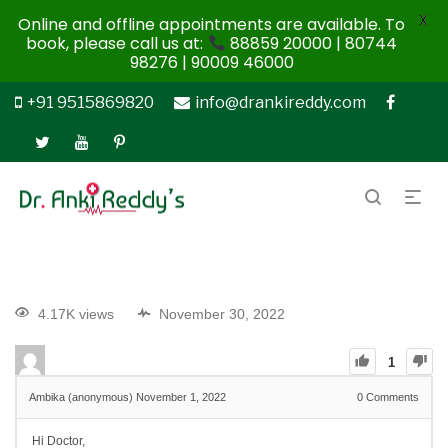
X
Online and offline appointments are available. To
book, please call us at:
88859 20000 | 80744
98276 | 90009 46000
+91 9515869820
info@drankireddy.com
4.17K views
November 30, 2022
1
Ambika (anonymous)
November 1, 2022
0
Comments
Hi Doctor,