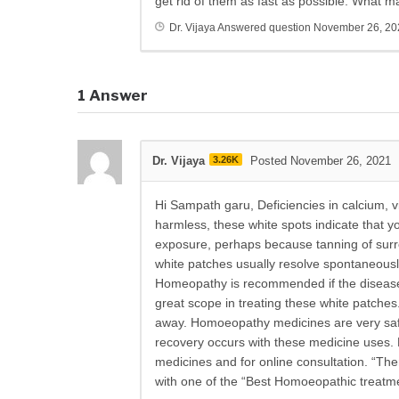
get rid of them as fast as possible. What 
Dr. Vijaya
Answered question
November 26, 20
1
Answer
Dr. Vijaya
3.26K
Posted November 26, 2021
Hi Sampath garu, Deficiencies in calcium, 
harmless, these white spots indicate that yo
exposure, perhaps because tanning of sur
white patches usually resolve spontaneously
Homeopathy is recommended if the disease 
great scope in treating these white patches
away. Homoeopathy medicines are very safe 
recovery occurs with these medicine uses.
medicines and for online consultation. “Ther
with one of the “Best Homoeopathic treatme