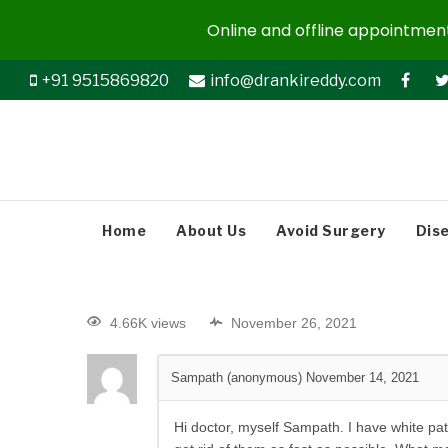
Online and offline appointments
+91 9515869820
info@drankireddy.com
Home
About Us
Avoid Surgery
Dis
4.66K views
November 26, 2021
Sampath (anonymous)
November 14, 2021
Hi doctor, myself Sampath. I have white patc