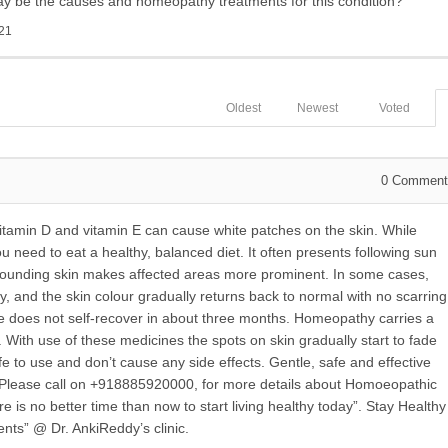
may be the causes and homeopathy treatments for this condition?
21
Oldest
Newest
Voted
0
Comment
vitamin D and vitamin E can cause white patches on the skin. While
u need to eat a healthy, balanced diet. It often presents following sun
rounding skin makes affected areas more prominent. In some cases,
, and the skin colour gradually returns back to normal with no scarring
does not self-recover in about three months. Homeopathy carries a
. With use of these medicines the spots on skin gradually start to fade
to use and don’t cause any side effects. Gentle, safe and effective
 Please call on +918885920000, for more details about Homoeopathic
e is no better time than now to start living healthy today”. Stay Healthy
nts” @ Dr. AnkiReddy’s clinic.