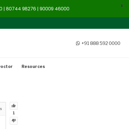
X
 | 80744 98276 | 90009 46000
+91 888 592 0000
Doctor
Resources
s
1