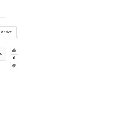
Active
s
0
.