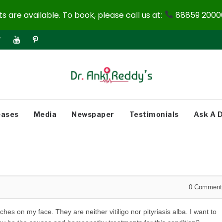
 are available. To book, please call us at:
88859 20000
eases
Media
Newspaper
Testimonials
Ask A 
0
Comment
hes on my face. They are neither vitiligo nor pityriasis alba. I want to