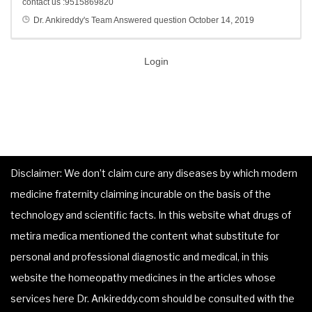
contact us :9515869820
Dr. Ankireddy's Team
Answered question
October 14, 2019
Login
Disclaimer: We don’t claim cure any diseases by which modern
medicine fraternity claiming incurable on the basis of the
technology and scientific facts. In this website what drugs of
metira medica mentioned the content what substitute for
personal and professional diagnostic and medical, in this
website the homeopathy medicines in the articles whose
services here Dr. Ankireddy.com should be consulted with the