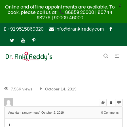
X
Online and offline appointments are available. To
book, please call us at:
88859 20000 | 80744
98276 | 90009 46000
+91 9515869820
info@drankireddy.com
7.56K views
October 14, 2019
0
Anandam (anonymous)
October 2, 2019
0
Comments
Hi,