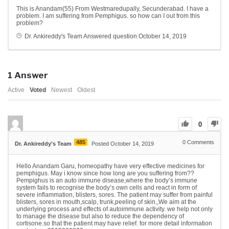
This is Anandam(55) From Westmaredupally, Secunderabad. I have a
problem. I am suffering from Pemphigus. so how can I out from this
problem?
Dr. Ankireddy's Team
Answered question
October 14, 2019
1
Answer
Active
Voted
Newest
Oldest
0
485
0
Comments
Dr. Ankireddy's Team
Posted October 14, 2019
Hello Anandam Garu, homeopathy have very effective medicines for
pemphigus. May i know since how long are you suffering from??
Pempighus is an auto immune disease,where the body’s immune
system fails to recognise the body’s own cells and react in form of
severe inflammation, blisters, sores. The patient may suffer from painful
blisters, sores in mouth,scalp, trunk,peeling of skin,,We aim at the
underlying process and effects of autoimmune activity. we help not only
to manage the disease but also to reduce the dependency of
cortisone.so that the patient may have relief. for more detail information