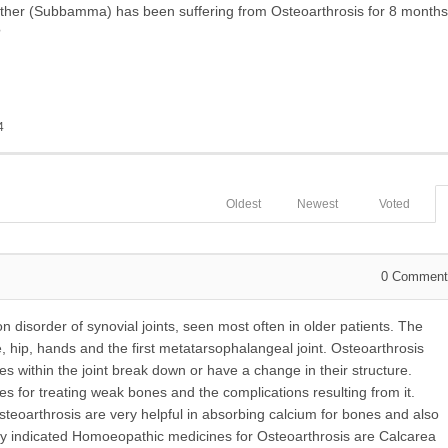
er (Subbamma) has been suffering from Osteoarthrosis for 8 months
?
4
Oldest
Newest
Voted
0
Comment
disorder of synovial joints, seen most often in older patients. The
 hip, hands and the first metatarsophalangeal joint. Osteoarthrosis
s within the joint break down or have a change in their structure.
 for treating weak bones and the complications resulting from it.
eoarthrosis are very helpful in absorbing calcium for bones and also
y indicated Homoeopathic medicines for Osteoarthrosis are Calcarea