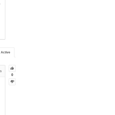
.
Active
s
0