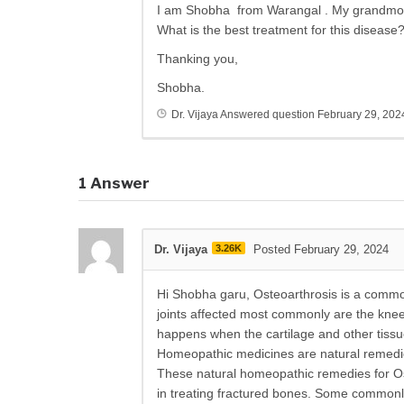
I am Shobha from Warangal . My grandmoth
What is the best treatment for this disease
Thanking you,
Shobha.
Dr. Vijaya
Answered question
February 29, 202
1
Answer
Dr. Vijaya
3.26K
Posted February 29, 2024
Hi Shobha garu, Osteoarthrosis is a common 
joints affected most commonly are the knee,
happens when the cartilage and other tissue
Homeopathic medicines are natural remedies
These natural homeopathic remedies for Ost
in treating fractured bones. Some commonl