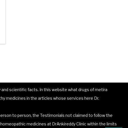
and scientific facts. In this website what drugs of metira
hy medicines in the articles whose services here Dr.
erson to person, the Testimonials not claimed to follow the
he homeopathic medicines at DrAnkireddy Clinic within the limits