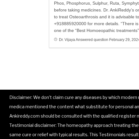
Phos, Phosphorus, Sulphur, Ruta, Symphytu
before taking medicines. Dr. AnkiReddy’s 
to treat Osteoarthrosis and it is advisable 
+918885920000 for more details. “There is n
one of the “Best Homoeopathic treatments” 
Dr. Vijaya
Answered question
February 29, 202
Disclaimer: We don’t claim cure any diseases by which modern me
medica mentioned the content what substitute for personal and
Ankireddy.com should be consulted with the qualified register m
Testimonial disclaimer: The homeopathy approach treating the p
same cure or relief with typical results. This Testimonials resu