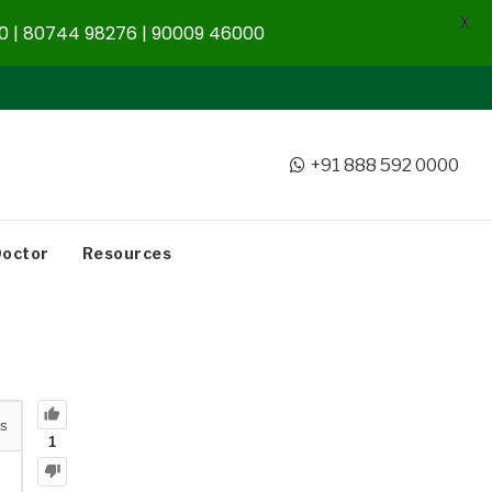
X
 | 80744 98276 | 90009 46000
+91 888 592 0000
Doctor
Resources
s
1