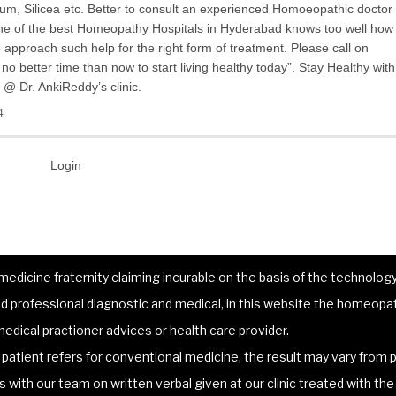
m, Silicea etc. Better to consult an experienced Homoeopathic doctor
one of the best Homeopathy Hospitals in Hyderabad knows too well how
to approach such help for the right form of treatment. Please call on
o better time than now to start living healthy today”. Stay Healthy with
@ Dr. AnkiReddy’s clinic.
4
Login
dicine fraternity claiming incurable on the basis of the technology 
 professional diagnostic and medical, in this website the homeopat
edical practioner advices or health care provider.
atient refers for conventional medicine, the result may vary from p
lts with our team on written verbal given at our clinic treated with t