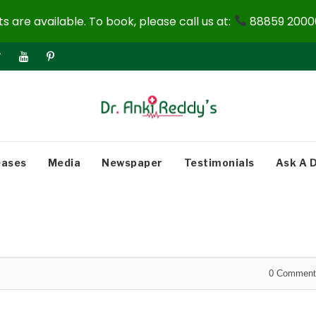
 are available. To book, please call us at:
88859 20000
eases
Media
Newspaper
Testimonials
Ask A 
0
Comment