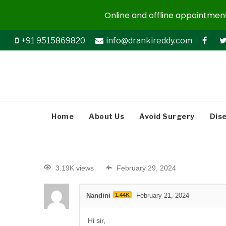
Online and offline appointments
+91 9515869820
info@drankireddy.com
Home
About Us
Avoid Surgery
Dis
3.19K views
February 29, 2024
Nandini
1.44K
February 21, 2024
Hi sir,