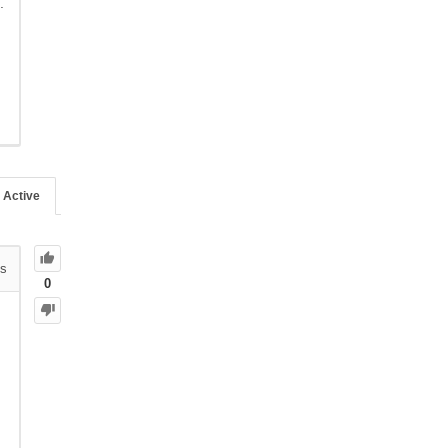
.
Active
s
0