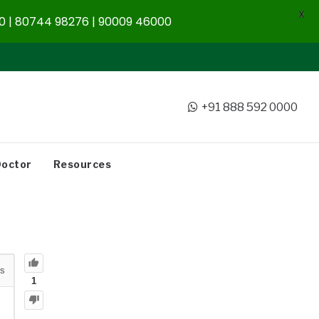
X
 | 80744 98276 | 90009 46000
+91 888 592 0000
Doctor
Resources
s
1