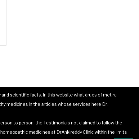
and scientific facts. In this website what drugs of metira
hy medicines in the articles whose services here Dr.
erson to person, the Testimonials not claimed to follow the
he homeopathic medicines at DrAnkireddy Clinic within the limits