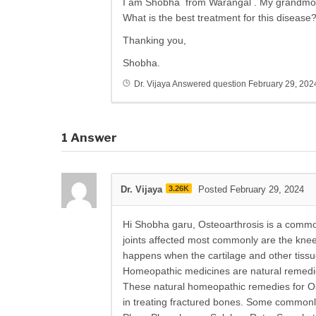
I am Shobha from Warangal . My grandmoth
What is the best treatment for this disease
Thanking you,
Shobha.
Dr. Vijaya
Answered question
February 29, 202
1
Answer
Dr. Vijaya
3.26K
Posted February 29, 2024
Hi Shobha garu, Osteoarthrosis is a common 
joints affected most commonly are the knee,
happens when the cartilage and other tissue
Homeopathic medicines are natural remedies
These natural homeopathic remedies for Ost
in treating fractured bones. Some commonl