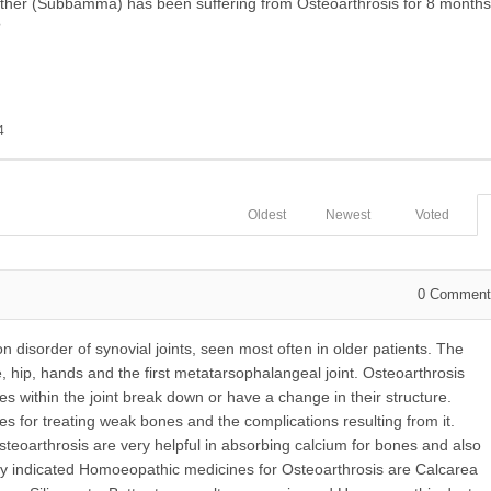
er (Subbamma) has been suffering from Osteoarthrosis for 8 months
?
4
Oldest
Newest
Voted
0
Comment
disorder of synovial joints, seen most often in older patients. The
 hip, hands and the first metatarsophalangeal joint. Osteoarthrosis
s within the joint break down or have a change in their structure.
 for treating weak bones and the complications resulting from it.
eoarthrosis are very helpful in absorbing calcium for bones and also
y indicated Homoeopathic medicines for Osteoarthrosis are Calcarea