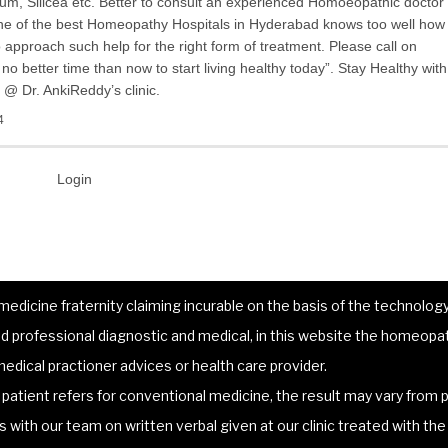
m, Silicea etc. Better to consult an experienced Homoeopathic doctor
one of the best Homeopathy Hospitals in Hyderabad knows too well how
to approach such help for the right form of treatment. Please call on
o better time than now to start living healthy today”. Stay Healthy with
@ Dr. AnkiReddy’s clinic.
4
Login
dicine fraternity claiming incurable on the basis of the technology 
 professional diagnostic and medical, in this website the homeopat
edical practioner advices or health care provider.
atient refers for conventional medicine, the result may vary from p
lts with our team on written verbal given at our clinic treated with t