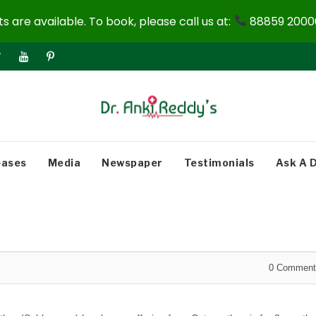
 are available. To book, please call us at:
88859 20000
eases
Media
Newspaper
Testimonials
Ask A 
0
Comment