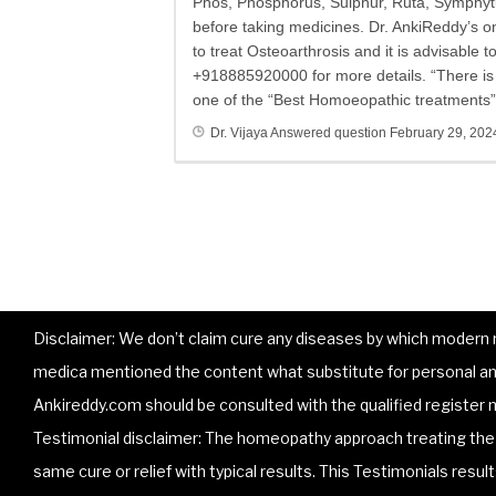
Phos, Phosphorus, Sulphur, Ruta, Symphytu
before taking medicines. Dr. AnkiReddy’s 
to treat Osteoarthrosis and it is advisable 
+918885920000 for more details. “There is n
one of the “Best Homoeopathic treatments” 
Dr. Vijaya
Answered question
February 29, 202
Disclaimer: We don’t claim cure any diseases by which modern me
medica mentioned the content what substitute for personal and
Ankireddy.com should be consulted with the qualified register m
Testimonial disclaimer: The homeopathy approach treating the p
same cure or relief with typical results. This Testimonials resu