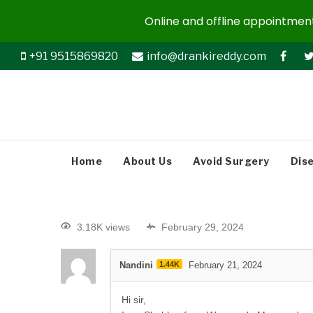
Online and offline appointments
+91 9515869820
info@drankireddy.com
Home
About Us
Avoid Surgery
Dis
3.18K views
February 29, 2024
Nandini
1.44K
February 21, 2024
Hi sir,