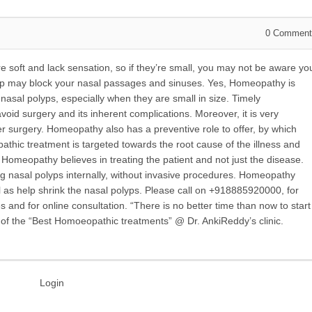
0
Comment
 soft and lack sensation, so if they’re small, you may not be aware yo
lyp may block your nasal passages and sinuses. Yes, Homeopathy is
sal polyps, especially when they are small in size. Timely
id surgery and its inherent complications. Moreover, it is very
r surgery. Homeopathy also has a preventive role to offer, by which
thic treatment is targeted towards the root cause of the illness and
 Homeopathy believes in treating the patient and not just the disease.
ng nasal polyps internally, without invasive procedures. Homeopathy
l as help shrink the nasal polyps. Please call on +918885920000, for
nd for online consultation. “There is no better time than now to start
e of the “Best Homoeopathic treatments” @ Dr. AnkiReddy’s clinic.
Login