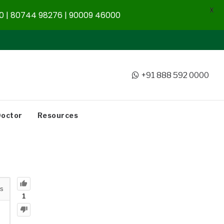
X
 | 80744 98276 | 90009 46000
+91 888 592 0000
Doctor
Resources
s
1