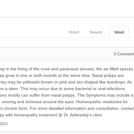
Oldest
Newest
Voted
0
Comment
op in the lining of the nose and paranasal sinuses, the air-filled spaces
may grow in one or both nostrils at the same time. Nasal polyps are
 may be yellowish-brown or pink and are shaped like teardrops. As
on a stem. This may occur due to some bacterial or viral infections.
tions mostly can suffer from nasal polyps. The Symptoms may include a
, snoring and itchiness around the eyes. Homeopathic medicines for
 its chronic form. For more detailed information and consultation, contac
py with homeopathy treatment @ Dr. Ankireddy’s clinic.
 2021