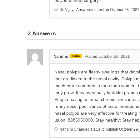
polyps without surgery?
Dr. Vijaya
Answered question
October 28, 2021
2
Answers
Nandini
1.44K
Posted October 29, 2021
Nasal polyps are fleshy swellings that devel
that are linked to the nasal cavity. Polyps 
much more common in men than women. they
they grow, they eventually look like grapes 
People having asthma, chronic sinus infec
runny nose, poor sense of taste, headache
nasal polyps are very effective for treating
us on: 8885950000. Stay healthy; Stay hap
Nandini
Changed status to publish
October 29,