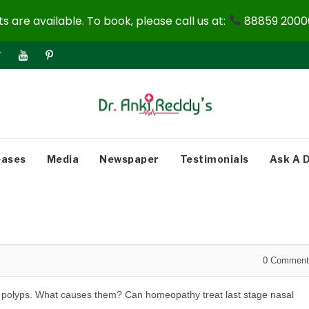
 are available. To book, please call us at:
88859 20000
eases
Media
Newspaper
Testimonials
Ask A 
0
Comment
sal polyps. What causes them? Can homeopathy treat last stage nasal