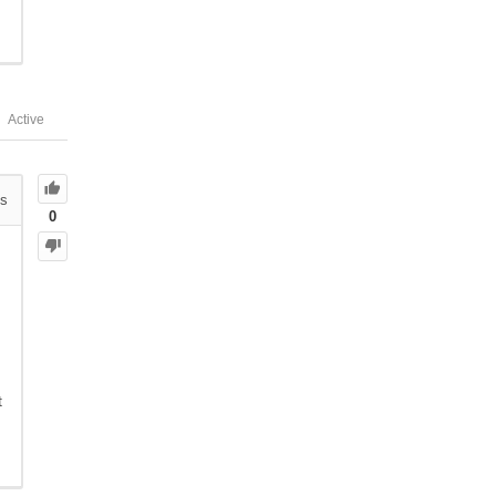
Active
s
0
t