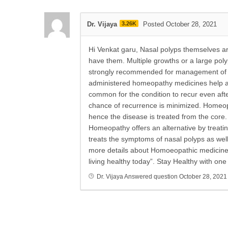
Dr. Vijaya
3.26K
Posted October 28, 2021
Hi Venkat garu, Nasal polyps themselves are
have them. Multiple growths or a large po
strongly recommended for management of na
administered homeopathy medicines help avo
common for the condition to recur even afte
chance of recurrence is minimized. Homeopa
hence the disease is treated from the core.
Homeopathy offers an alternative by treati
treats the symptoms of nasal polyps as wel
more details about Homoeopathic medicines a
living healthy today”. Stay Healthy with on
Dr. Vijaya
Answered question
October 28, 2021