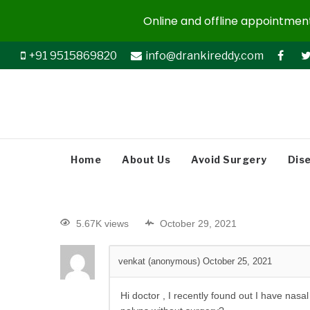
Online and offline appointments
+91 9515869820
info@drankireddy.com
Home
About Us
Avoid Surgery
Dis
5.67K views
October 29, 2021
venkat (anonymous)
October 25, 2021
Hi doctor , I recently found out I have na