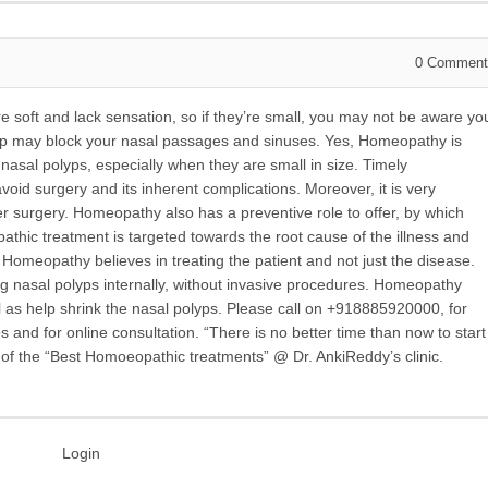
0
Comment
 soft and lack sensation, so if they’re small, you may not be aware yo
lyp may block your nasal passages and sinuses. Yes, Homeopathy is
sal polyps, especially when they are small in size. Timely
id surgery and its inherent complications. Moreover, it is very
r surgery. Homeopathy also has a preventive role to offer, by which
thic treatment is targeted towards the root cause of the illness and
 Homeopathy believes in treating the patient and not just the disease.
ng nasal polyps internally, without invasive procedures. Homeopathy
l as help shrink the nasal polyps. Please call on +918885920000, for
nd for online consultation. “There is no better time than now to start
e of the “Best Homoeopathic treatments” @ Dr. AnkiReddy’s clinic.
Login