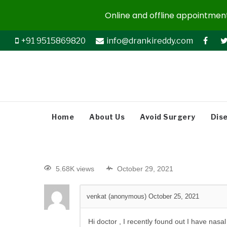
Online and offline appointments
+91 9515869820
info@drankireddy.com
Home
About Us
Avoid Surgery
Dis
5.68K views
October 29, 2021
venkat (anonymous)
October 25, 2021
Hi doctor , I recently found out I have na