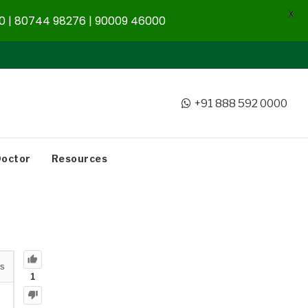
X
 | 80744 98276 | 90009 46000
+91 888 592 0000
Doctor
Resources
s
1