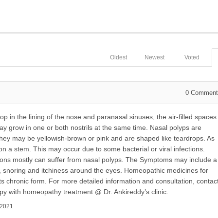
Oldest
Newest
Voted
0
Comment
op in the lining of the nose and paranasal sinuses, the air-filled spaces
may grow in one or both nostrils at the same time. Nasal polyps are
 may be yellowish-brown or pink and are shaped like teardrops. As
on a stem. This may occur due to some bacterial or viral infections.
tions mostly can suffer from nasal polyps. The Symptoms may include a
, snoring and itchiness around the eyes. Homeopathic medicines for
 its chronic form. For more detailed information and consultation, contac
py with homeopathy treatment @ Dr. Ankireddy’s clinic.
 2021