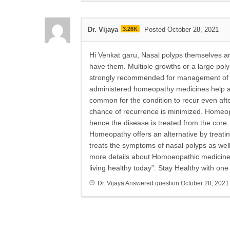
Dr. Vijaya
3.26K
Posted October 28, 2021
Hi Venkat garu, Nasal polyps themselves are
have them. Multiple growths or a large po
strongly recommended for management of na
administered homeopathy medicines help avo
common for the condition to recur even afte
chance of recurrence is minimized. Homeopa
hence the disease is treated from the core.
Homeopathy offers an alternative by treati
treats the symptoms of nasal polyps as wel
more details about Homoeopathic medicines a
living healthy today”. Stay Healthy with on
Dr. Vijaya
Answered question
October 28, 2021