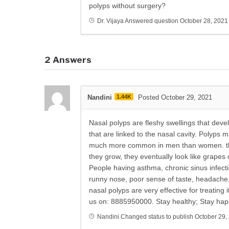
polyps without surgery?
Dr. Vijaya
Answered question
October 28, 2021
2
Answers
Nandini
1.44K
Posted October 29, 2021
Nasal polyps are fleshy swellings that devel
that are linked to the nasal cavity. Polyps 
much more common in men than women. they
they grow, they eventually look like grapes 
People having asthma, chronic sinus infec
runny nose, poor sense of taste, headache
nasal polyps are very effective for treating
us on: 8885950000. Stay healthy; Stay hap
Nandini
Changed status to publish
October 29,