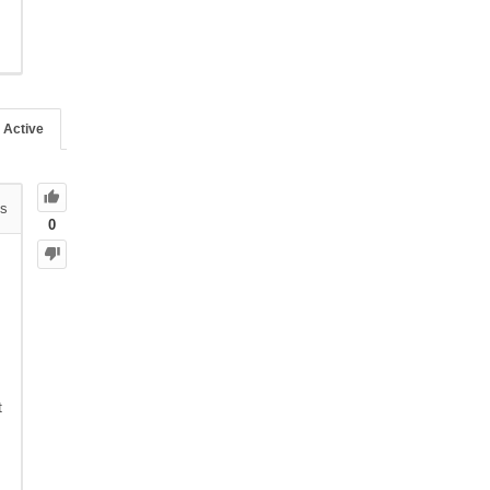
Active
s
0
t