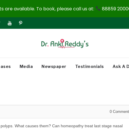
 are available. To book, please call us at:
88859 20000
eases
Media
Newspaper
Testimonials
Ask A 
0
Comment
sal polyps. What causes them? Can homeopathy treat last stage nasal