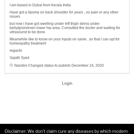
I am based in Dubai from Kerala India
Have got a lipoma on back shoulder for years , no pain or any other
issues
but now i have got swelling under left thigh stress under
belly/groin/even lower hip area. Consulted the doctor and waiting for
ultrasound to be done
Meanwhile like to know on your inputs on same , so that i can opt for
homeopathy treatment
regards
Sajath Syed
Nandini
Changed status to publish
December 24, 2020
Login
Disclaimer: We don’t claim cure any diseases by which modern