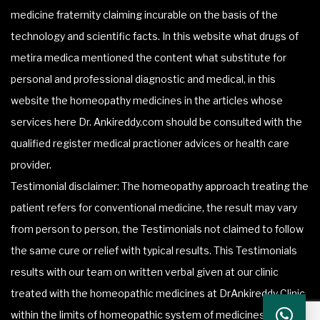
medicine fraternity claiming incurable on the basis of the
technology and scientific facts. In this website what drugs of
metira medica mentioned the content what substitute for
personal and professional diagnostic and medical, in this
website the homeopathy medicines in the articles whose
services here Dr. Ankireddy.com should be consulted with the
qualified register medical practioner advices or health care
provider.
Testimonial disclaimer: The homeopathy approach treating the
patient refers for conventional medicine, the result may vary
from person to person, the Testimonials not claimed to follow
the same cure or relief with typical results. This Testimonials
results with our team on written verbal given at our clinic
treated with the homeopathic medicines at DrAnkireddy Clinic
within the limits of homeopathic system of medicines.