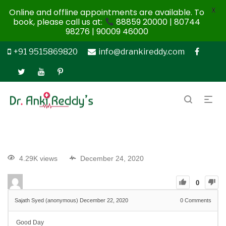
X
Online and offline appointments are available. To
book, please call us at:
88859 20000 | 80744
98276 | 90009 46000
+91 9515869820
info@drankireddy.com
4.29K views
December 24, 2020
0
Sajath Syed (anonymous)
December 22, 2020
0
Comments
Good Day