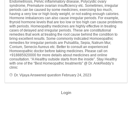
Endometriosis, Pelvic inflammatory disease, Polycystic ovary
syndrome, Premature ovarian insufficiency etc. Sometimes, irregular
periods can be caused by some medicines, exercising too much,
having a very low or high body weight, or not eating enough calories.
Hormone imbalances can also cause irregular periods. For example,
thyroid hormone levels that are too low or too high can cause problems
with periods. Homeopathy medicines are highly effective in treating
cases of delayed and irregular periods. These are constitutional
remedies that work at treating the root cause behind the condition to
bring excellent results. Some commonly indicated Homoeopathic
remedies for irregular periods are Pulsatilla, Sepia, Natrum Mur,
Conium, Senecio Aureus etc. Better to consult an experienced
Homoeopathic doctor before taking medicines. Please call on
+918885920000 for more details about medicines and online
consultation. “A Healthy outside starts from the inside”. Stay Healthy
with one of the “Best Homeopathic treatments” @ Dr. AnkiReddy’s
clinic
Dr. Vijaya
Answered question
February 24, 2023
Login