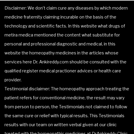
Disclaimer: We don’t claim cure any diseases by which modern
medicine fraternity claiming incurable on the basis of the
technology and scientific facts. In this website what drugs of
metira medica mentioned the content what substitute for
personal and professional diagnostic and medical, in this
website the homeopathy medicines in the articles whose
services here Dr. Ankireddy.com should be consulted with the
qualified register medical practioner advices or health care
provider.
Testimonial disclaimer: The homeopathy approach treating the
patient refers for conventional medicine, the result may vary
from person to person, the Testimonials not claimed to follow
the same cure or relief with typical results. This Testimonials
results with our team on written verbal given at our clinic
treated with the homeopathic medicines at DrAnkireddy Clinic