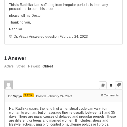
This is Radhika.I am suffering from irregular periods. Is there any
precautions to cure this problem.
please tell me Doctor.
Thanking you,
Radhika
Dr. Vijaya
Answered question
February 24, 2023
1
Answer
Active
Voted
Newest
Oldest
0
3.26K
0
Comments
Dr. Vijaya
Posted February 24, 2023
Hai Radhika gaaru, the length of a menstrual cycle can vary from
woman to woman, but on average they’re usually between 21 and 35
days. There are many causes of delayed and irregular periods. These
are different for teens and married women. It includes: stress and
lifestyle factors, using birth control pills, Uterine polyps or fibroids,