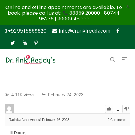
X
Online and offline appointments are available. To
book, please call us at:
88859 20000 | 80744
98276 | 90009 46000
+91 9515869820
info@drankireddy.com
4.11K views
February 24, 2023
1
Radhika (anonymous)
February 16, 2023
0
Comments
Hi Doctor,