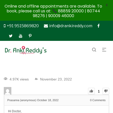
X
Online and offline appointments are available. To
book, please call us at:
88859 20000 | 80744
98276 | 90009 46000
+91 9515869820
info@drankireddy.com
4.97K views
November 23, 2022
1
Prasanna (anonymous)
October 18, 2022
0
Comments
Hi Doctor,