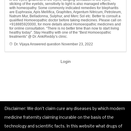
sticking of the eyelids, sensitivity to light is also managed effectively
with homeopathy. Some commonly indicated remedies for blepharitis
are Euphrasia, Apis Mellifica, Graphites, Argentum Nitricum, Petroleum,
Natrum Mur, Belladonna, Sulphur, and Merc Sol etc. Better to consult a
qualified Homoeopathic doctor before taking medicines. Please call on
+918885920000, for more details about Homoeopathic medicines and
for online consultation. “There is no better time than now to start living
healthy today”. Stay Healthy with one of the “Best Homoeopathic
treatments” @ Dr. AnkiReddy’s clinic.
Dr. Vijaya
Answered question
November 23, 2022
Login
Disclaimer: We don’t claim cure any diseases by which modern
medicine fraternity claiming incurable on the basis of the
technology and scientific facts. In this website what drugs of