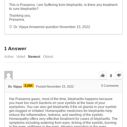
This is Prasanna. I am Suffering from blepharitis. Is there any treatment
to cure blepharitis?
Thanking you,
Prasanna.
Dr. Vijaya
Answered question
November 23, 2022
1
Answer
Active
Voted
Newest
Oldest
0
3.26K
0
Comments
Dr. Vijaya
Posted November 23, 2022
Hai Prasanna gaaru, most of the time, blepharitis happens because
you have too much bacteria on your eyelids at the base of your
eyelashes. You can also get blepharitis if the oil glands in your eyelids
get clogged or irritated. Homeopathic medicines for blepharitis help
reduce the inflammation, redness, and swelling of the eyelids.
Homeopathy offers very effective treatment for cases of blepharitis. The
symptoms including watering from eyes, itching of the eyelids, burning
in the eyes, grittiness in the eyes, stinging sensation in the eyes,