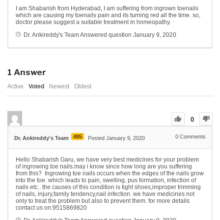
I am Shabarish from Hyderabad, I am suffering from ingrown toenails
which are causing my toenails pain and its turning red all the time. so,
doctor please suggest a suitable treatment in homeopathy.
Dr. Ankireddy's Team
Answered question
January 9, 2020
1
Answer
Active
Voted
Newest
Oldest
0
485
0
Comments
Dr. Ankireddy's Team
Posted January 9, 2020
Hello Shabarish Garu, we have very best medicines for your problem
of ingrowing toe nails.may i know since how long are you suffering
from this? Ingrowing toe nails occurs when the edges of the nails grow
into the toe. which leads to pain, swelling, pus formation, infection of
nails etc.. the causes of this condition is tight shoes,improper trimming
of nails, injury,family tendency,nail infection. we have medicines not
only to treat the problem but also to prevent them. for more details
contact us on:9515869820