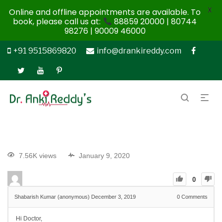
X
Online and offline appointments are available. To
book, please call us at:
88859 20000 | 80744
98276 | 90009 46000
+91 9515869820
info@drankireddy.com
7.56K views
January 9, 2020
0
Shabarish Kumar (anonymous)
December 3, 2019
0
Comments
Hi Doctor,