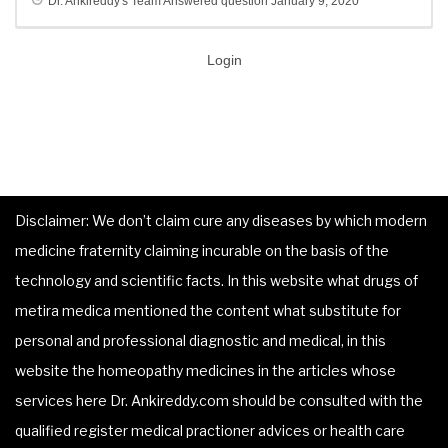
Dr. Ankireddy's Team
Answered question
January 9, 2020
Login
Disclaimer: We don’t claim cure any diseases by which modern
medicine fraternity claiming incurable on the basis of the
technology and scientific facts. In this website what drugs of
metira medica mentioned the content what substitute for
personal and professional diagnostic and medical, in this
website the homeopathy medicines in the articles whose
services here Dr. Ankireddy.com should be consulted with the
qualified register medical practioner advices or health care