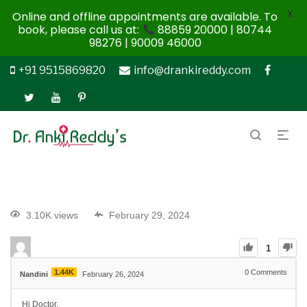
X
Online and offline appointments are available. To
book, please call us at:
88859 20000 | 80744
98276 | 90009 46000
+91 9515869820
info@drankireddy.com
3.10K views
February 29, 2024
1
1.44K
0
Comments
Nandini
February 26, 2024
Hi Doctor,