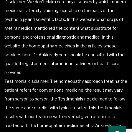
Disclaimer: We don’t claim cure any diseases by which modern
medicine fraternity claiming incurable on the basis of the
technology and scientific facts. In this website what drugs of
metira medica mentioned the content what substitute for
personal and professional diagnostic and medical, in this
website the homeopathy medicines in the articles whose
services here Dr. Ankireddy.com should be consulted with the
qualified register medical practioner advices or health care
provider.
Testimonial disclaimer: The homeopathy approach treating the
patient refers for conventional medicine, the result may vary
from person to person, the Testimonials not claimed to follow
the same cure or relief with typical results. This Testimonials
results with our team on written verbal given at our clinic
treated with the homeopathic medicines at DrAnkireddy Clinic