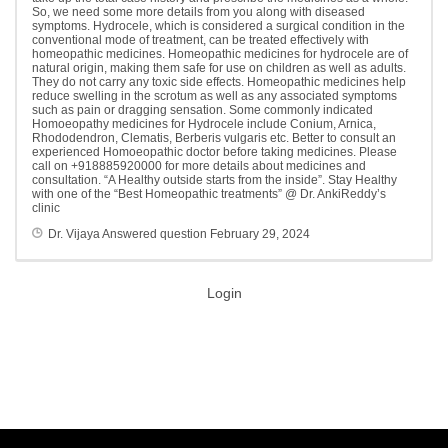
So, we need some more details from you along with diseased
symptoms. Hydrocele, which is considered a surgical condition in the
conventional mode of treatment, can be treated effectively with
homeopathic medicines. Homeopathic medicines for hydrocele are of
natural origin, making them safe for use on children as well as adults.
They do not carry any toxic side effects. Homeopathic medicines help
reduce swelling in the scrotum as well as any associated symptoms
such as pain or dragging sensation. Some commonly indicated
Homoeopathy medicines for Hydrocele include Conium, Arnica,
Rhododendron, Clematis, Berberis vulgaris etc. Better to consult an
experienced Homoeopathic doctor before taking medicines. Please
call on +918885920000 for more details about medicines and
consultation. “A Healthy outside starts from the inside”. Stay Healthy
with one of the “Best Homeopathic treatments” @ Dr. AnkiReddy’s
clinic
Dr. Vijaya
Answered question
February 29, 2024
Login