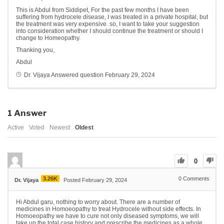
This is Abdul from Siddipet, For the past few months I have been
suffering from hydrocele disease, I was treated in a private hospital, but
the treatment was very expensive. so, I want to take your suggestion
into consideration whether I should continue the treatment or should I
change to Homeopathy.
Thanking you,
Abdul
Dr. Vijaya
Answered question
February 29, 2024
1
Answer
Active
Voted
Newest
Oldest
0
3.26K
0
Comments
Dr. Vijaya
Posted February 29, 2024
Hi Abdul garu, nothing to worry about. There are a number of
medicines in Homoeopathy to treat Hydrocele without side effects. In
Homoeopathy we have to cure not only diseased symptoms, we will
take up the total case history and prescribe the medicines as a whole.