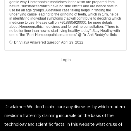
gentle way. Homeopathic medicines for bruxism are prepared from
natural substances which have no side effects and are hence safe to
use for all age groups. A detailed case taking helps in finding the
underlying cause leading to the grinding of teeth, which in turn, helps
in identifying individual symptoms that will contribute to deciding which
medicine to use. Please call on +918885920000, for more details
about Homoeopathic medicines and for online consultation. “There is
no better time than now to start living healthy today”. Stay Healthy with
one of the “Best Homoeopathic treatments” @ Dr. AnkiReddy’s clinic.
Dr. Vijaya
Answered question
April 29, 2022
Login
Disclaimer: We don’t claim cure any diseases by which modern
medicine fraternity claiming incurable on the basis of the
technology and scientific facts. In this website what drugs of