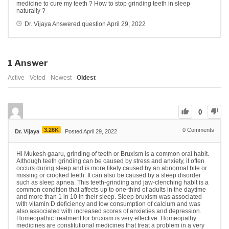
medicine to cure my teeth ? How to stop grinding teeth in sleep
naturally ?
Dr. Vijaya
Answered question
April 29, 2022
1
Answer
Active
Voted
Newest
Oldest
0
3.26K
0
Comments
Dr. Vijaya
Posted April 29, 2022
Hi Mukesh gaaru, grinding of teeth or Bruxism is a common oral habit.
Although teeth grinding can be caused by stress and anxiety, it often
occurs during sleep and is more likely caused by an abnormal bite or
missing or crooked teeth. It can also be caused by a sleep disorder
such as sleep apnea. This teeth-grinding and jaw-clenching habit is a
common condition that affects up to one-third of adults in the daytime
and more than 1 in 10 in their sleep. Sleep bruxism was associated
with vitamin D deficiency and low consumption of calcium and was
also associated with increased scores of anxieties and depression.
Homeopathic treatment for bruxism is very effective. Homeopathy
medicines are constitutional medicines that treat a problem in a very