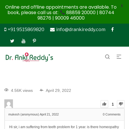
X
Online and offline appointments are available. To
book, please call us at:
88859 20000 | 80744
98276 | 90009 46000
+91 9515869820
info@drankireddy.com
4.56K views
April 29, 2022
1
mukesh (anonymous)
April 21, 2022
0
Comments
Hi sir, i am suffering from teeth problem for 1 year. is there homeopathy