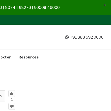
X
 | 80744 98276 | 90009 46000
+91 888 592 0000
Doctor
Resources
s
1