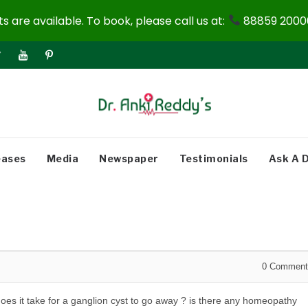
 are available. To book, please call us at:
88859 20000
eases
Media
Newspaper
Testimonials
Ask A 
0
Comment
oes it take for a ganglion cyst to go away ? is there any homeopathy