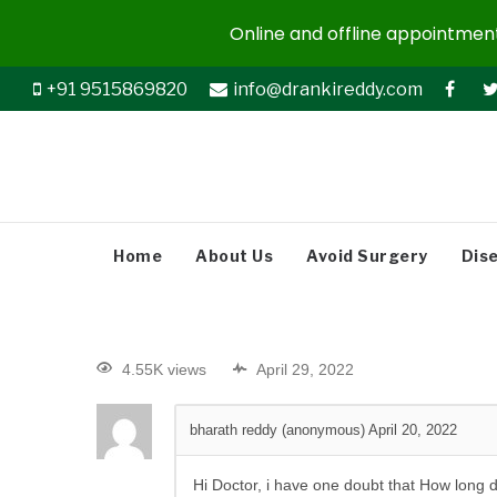
Online and offline appointments
+91 9515869820
info@drankireddy.com
Home
About Us
Avoid Surgery
Dis
4.55K views
April 29, 2022
bharath reddy (anonymous)
April 20, 2022
Hi Doctor, i have one doubt that How long d