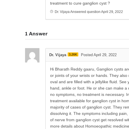
treatment to cure ganglion cyst ?
Dr. Vijaya
Answered question
April 29, 2022
1
Answer
Dr. Vijaya
3.26K
Posted April 29, 2022
Hi Bharath Reddy gaaru, Ganglion cysts a
or joints of your wrists or hands. They also
oval and are filled with a jellylike fluid. Se
hand, ankle or foot. He or she can make a
no symptoms, no treatment is necessary. In
treatment available for ganglion cyst in h
majority of cases of ganglion cyst. They r
dissolving it. The symptoms including pain
of nerve from ganglion cyst get resolved wi
more details about Homoeopathic medicines a