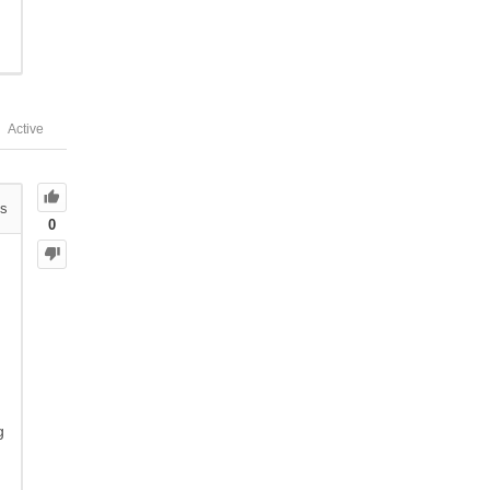
Active
s
0
g