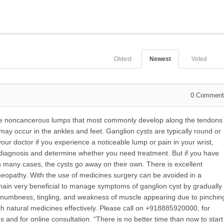
Oldest
Newest
Voted
0
Comment
re noncancerous lumps that most commonly develop along the tendons
 may occur in the ankles and feet. Ganglion cysts are typically round or
e your doctor if you experience a noticeable lump or pain in your wrist,
 diagnosis and determine whether you need treatment. But if you have
 many cases, the cysts go away on their own. There is excellent
omeopathy. With the use of medicines surgery can be avoided in a
emain very beneficial to manage symptoms of ganglion cyst by gradually
, numbness, tingling, and weakness of muscle appearing due to pinchin
th natural medicines effectively. Please call on +918885920000, for
nd for online consultation. “There is no better time than now to start