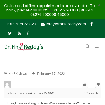
X
Online and offline appointments are available. To
book, please call us at:
88859 20000 | 80744
98276 | 90009 46000
+91 9515869820
info@drankireddy.com
4.48K views
February 17, 2022
1
mahesh (anonymous)
February 15, 2022
0
Comments
Hi sir, I have an allergy problem. What causes allergies? How can I