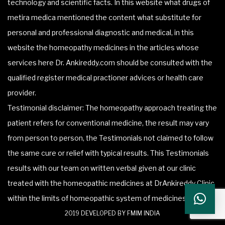
technology and scientific facts. In this website what drugs of
metira medica mentioned the content what substitute for
personal and professional diagnostic and medical, in this
website the homeopathy medicines in the articles whose
services here Dr. Ankireddy.com should be consulted with the
qualified register medical practioner advices or health care
provider.
Testimonial disclaimer: The homeopathy approach treating the
patient refers for conventional medicine, the result may vary
from person to person, the Testimonials not claimed to follow
the same cure or relief with typical results. This Testimonials
results with our team on written verbal given at our clinic
treated with the homeopathic medicines at DrAnkireddy Clinic
within the limits of homeopathic system of medicines.
2019 DEVELOPED BY FMIM INDIA