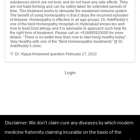
substances which are not toxic and do not have any side effects. They
are not habit forming and can be safely taken for extended periods of
time. This treatment works to stimulate the weakened immune system.
The benefit of using homeopathy is that it stops the recurrent episodes
of disease. Homeopathy is effective in all age groups. Dr. AnkiReddy’s
one of the best Homeopathy Hospitals in Hyderabad knows too well
how to treat Dust allergy and it is advisable to approach such help for
the right form of treatment. Please call on +918885920000 for more
details. “There is no better time than now to start living healthy today”.
Stay Healthy with one of the “Best Homoeopathic treatments” @ Dr.
AnkiReddy’s clinic.
Dr. Vijaya
Answered question
February 17, 2022
Login
Disclaimer: We don’t claim cure any diseases by which modern
medicine fraternity claiming incurable on the basis of the