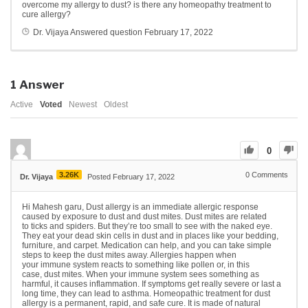
overcome my allergy to dust? is there any homeopathy treatment to
cure allergy?
Dr. Vijaya
Answered question
February 17, 2022
1
Answer
Active
Voted
Newest
Oldest
0
3.26K
0
Comments
Dr. Vijaya
Posted February 17, 2022
Hi Mahesh garu, Dust allergy is an immediate allergic response
caused by exposure to dust and dust mites. Dust mites are related
to ticks and spiders. But they’re too small to see with the naked eye.
They eat your dead skin cells in dust and in places like your bedding,
furniture, and carpet. Medication can help, and you can take simple
steps to keep the dust mites away. Allergies happen when
your immune system reacts to something like pollen or, in this
case, dust mites. When your immune system sees something as
harmful, it causes inflammation. If symptoms get really severe or last a
long time, they can lead to asthma. Homeopathic treatment for dust
allergy is a permanent, rapid, and safe cure. It is made of natural