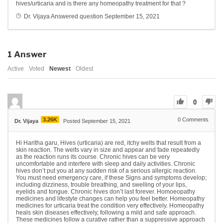
hives/urticaria and is there any homeopathy treatment for that ?
Dr. Vijaya
Answered question
September 15, 2021
1
Answer
Active
Voted
Newest
Oldest
0
3.26K
0
Comments
Dr. Vijaya
Posted September 15, 2021
Hi Haritha garu, Hives (urticaria) are red, itchy welts that result from a
skin reaction. The welts vary in size and appear and fade repeatedly
as the reaction runs its course.
Chronic hives can be very
uncomfortable and interfere with sleep and daily activities. Chronic
hives don’t put you at any sudden risk of a serious allergic reaction.
You must need emergency care, if these Signs and symptoms develop;
including dizziness, trouble breathing, and swelling of your lips,
eyelids and tongue. Chronic hives don’t last forever. Homoeopathy
medicines and lifestyle changes can help you feel better. Homeopathy
medicines for urticaria treat the condition very effectively. Homeopathy
heals skin diseases effectively, following a mild and safe approach.
These medicines follow a curative rather than a suppressive approach