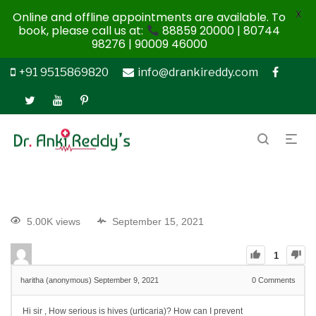
X
Online and offline appointments are available. To
book, please call us at:
88859 20000 | 80744
98276 | 90009 46000
+91 9515869820
info@drankireddy.com
5.00K views
September 15, 2021
1
haritha (anonymous)
September 9, 2021
0
Comments
Hi sir , How serious is hives (urticaria)?
How can I prevent