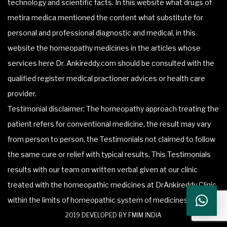
technology and scientific facts. In this website what drugs of
metira medica mentioned the content what substitute for
personal and professional diagnostic and medical, in this
website the homeopathy medicines in the articles whose
services here Dr. Ankireddy.com should be consulted with the
qualified register medical practioner advices or health care
provider.
Testimonial disclaimer: The homeopathy approach treating the
patient refers for conventional medicine, the result may vary
from person to person, the Testimonials not claimed to follow
the same cure or relief with typical results. This Testimonials
results with our team on written verbal given at our clinic
treated with the homeopathic medicines at DrAnkireddy Clinic
within the limits of homeopathic system of medicines.
2019 DEVELOPED BY FMIM INDIA