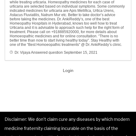
while treating urticaria. Homeopathy medicines for each case of
urticaria are selected based on individual symptoms. Some commonly
indicated medicines for urticaria are Apis Mellifica, Urtica Urens,
Astacus Fluviatilis, Natrum Mur etc. Better to take doctor’s advice
before taking the medicines. Dr. AnkiReddy’s, one of the best
Homeopathy Hospitals in Hyderabad, knows too well how to treat
Urticaria and it is advisable to approach such help for the right form of
treatment. Please call on +918885920000, for more details about
Homoeopathic medicines and for online consultation. “There is no
better time than now to start living healthy today”. Stay Healthy with
one of the “Best Homoeopathic treatments” @ Dr. AnkiReddy’s clinic.
Dr. Vijaya
Answered question
September 15, 2021
Login
Disclaimer: We don’t claim cure any diseases by which modern
medicine fraternity claiming incurable on the basis of the