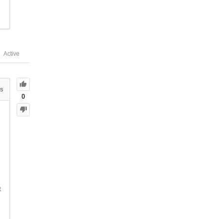
Active
s
0
t