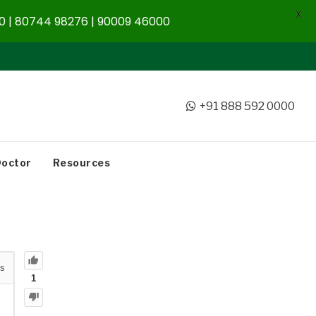
X
 | 80744 98276 | 90009 46000
+91 888 592 0000
Doctor
Resources
s
1