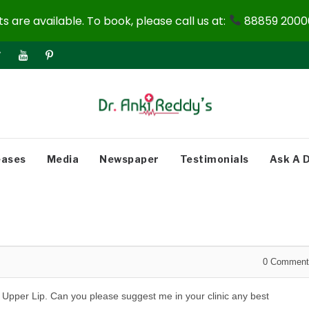
 are available. To book, please call us at:
88859 20000
eases
Media
Newspaper
Testimonials
Ask A 
0
Comment
 Upper Lip. Can you please suggest me in your clinic any best