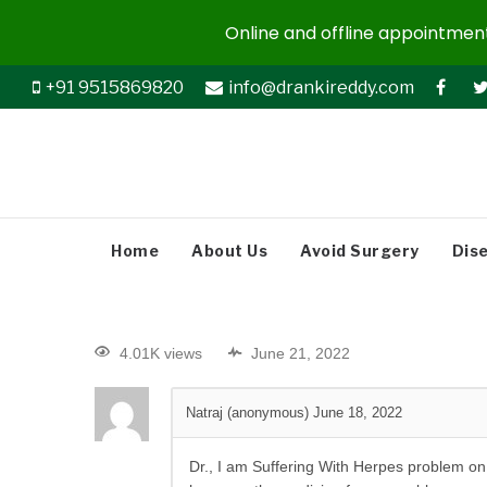
Online and offline appointments
+91 9515869820
info@drankireddy.com
Home
About Us
Avoid Surgery
Dis
4.01K views
June 21, 2022
Natraj (anonymous)
June 18, 2022
Dr., I am Suffering With Herpes problem on