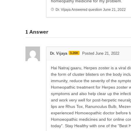
homeopathy medicine for my problem.
Dr. Vijaya
Answered question
June 21, 2022
1
Answer
Dr. Vijaya
3.26K
Posted June 21, 2022
Hai Natraj gaaru, Herpes zoster is a viral 
the form of cluster blisters on the body in
immunity, reduce the severity of the sympt
Homeopathic treatment for Herpes zoster wor
symptoms and also help clear up the infect
and work very well for post-herpetic neur
lips are Rhus Tox, Ranunculus Bulb, Mezere
experienced Homoeopathic doctor before ta
Homoeopathic medicines and for online consu
today”. Stay Healthy with one of the “Best