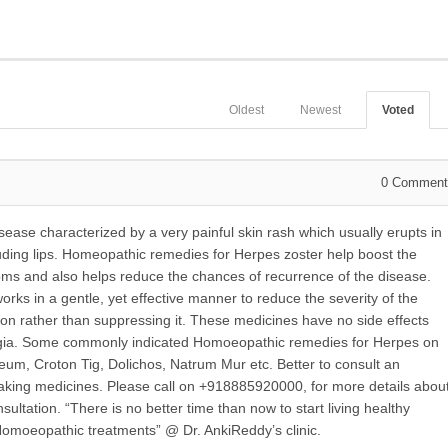
Oldest
Newest
Voted
0
Comment
disease characterized by a very painful
skin rash which usually erupts in
cluding lips. Homeopathic remedies for Herpes zoster help boost the
oms and also helps reduce the chances of recurrence of the disease.
ks in a gentle, yet effective manner to reduce the severity of the
ion rather than suppressing it. These medicines have no side effects
algia. Some commonly indicated Homoeopathic remedies for Herpes on
um, Croton Tig, Dolichos, Natrum Mur etc. Better to consult an
king medicines. Please call on +918885920000, for more details abou
ltation. “There is no better time than now to start living healthy
 Homoeopathic treatments” @ Dr. AnkiReddy’s clinic.