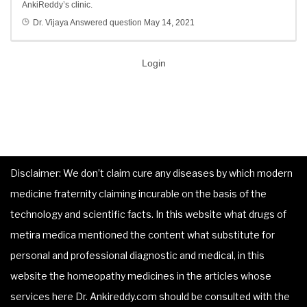
AnkiReddy’s clinic.
Dr. Vijaya
Answered question
May 14, 2021
Login
Disclaimer: We don’t claim cure any diseases by which modern
medicine fraternity claiming incurable on the basis of the
technology and scientific facts. In this website what drugs of
metira medica mentioned the content what substitute for
personal and professional diagnostic and medical, in this
website the homeopathy medicines in the articles whose
services here Dr. Ankireddy.com should be consulted with the