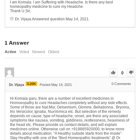
I am Komala. I am Suffering with Headache. Is there any best
homeopathy medicine to cure my Headche.
Thank U Sir,
Dr. Vijaya
Answered question
May 14, 2021
1
Answer
Active
Voted
Newest
Oldest
0
3.26K
0
Comments
Dr. Vijaya
Posted May 14, 2021
Hi Komala garu, there are a number of excellent medicines in
Homoeopathy to cure Headaches completely without any side effects.
Some of those are Nat.Mur, Gelsemium, Glonine, Belladonna.. Bryonia,
Iris Versicolor, Ignatia, NuxVomica etc. But selection of the remedy
depends on cause, type of headache, onset, are there any associated
symptoms like nausea, vomiting, giddiness, restlessness, heaviness of
the head etc. Please provide us contact details, and will explain
medicines online. Otherwise call on +918885920000, to know more
details about medication. “A Healthy outside starts from the inside”.
Stay Healthy with one of the “Best Homeopathic treatments” @ Dr.