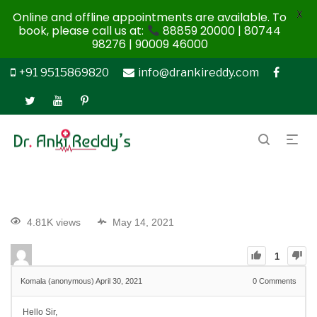
X
Online and offline appointments are available. To
book, please call us at:
88859 20000 | 80744
98276 | 90009 46000
+91 9515869820
info@drankireddy.com
4.81K views
May 14, 2021
1
Komala (anonymous)
April 30, 2021
0
Comments
Hello Sir,