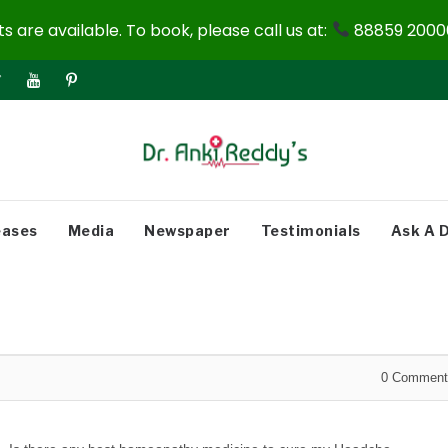
 are available. To book, please call us at:
88859 20000
eases
Media
Newspaper
Testimonials
Ask A 
0
Comment