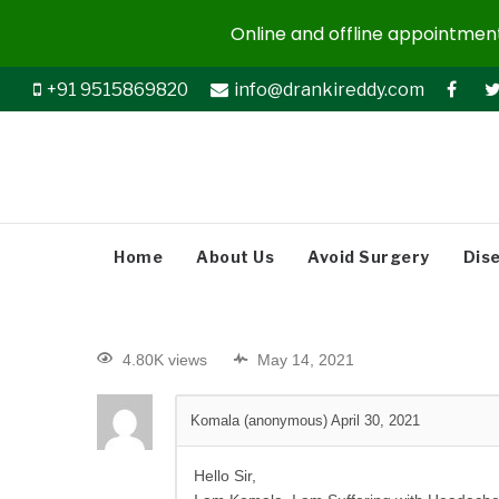
Online and offline appointments
+91 9515869820
info@drankireddy.com
Home
About Us
Avoid Surgery
Dis
4.80K views
May 14, 2021
Komala (anonymous)
April 30, 2021
Hello Sir,