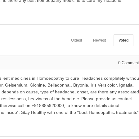
e. Is there any best homeopathy medicine to cure my Headche.
Oldest
Newest
Voted
0
Comment
ellent medicines in Homoeopathy to cure Headaches completely withou
, Gelsemium, Glonine, Belladonna.. Bryonia, Iris Versicolor, Ignatia,
y depends on cause, type of headache, onset, are there any associated
 restlessness, heaviness of the head etc. Please provide us contact
. Otherwise call on +918885920000, to know more details about
the inside”. Stay Healthy with one of the “Best Homeopathic treatments”