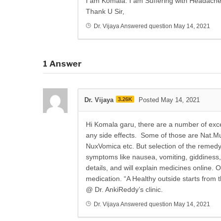
I am Komala. I am Suffering with Headach
Thank U Sir,
Dr. Vijaya
Answered question
May 14, 2021
1
Answer
Dr. Vijaya
3.26K
Posted May 14, 2021
Hi Komala garu, there are a number of exc
any side effects. Some of those are Nat.Mur
NuxVomica etc. But selection of the remed
symptoms like nausea, vomiting, giddiness,
details, and will explain medicines online
medication. “A Healthy outside starts from 
@ Dr. AnkiReddy’s clinic.
Dr. Vijaya
Answered question
May 14, 2021