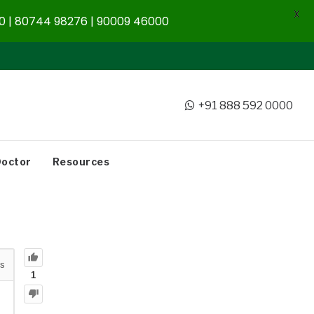
X
 | 80744 98276 | 90009 46000
+91 888 592 0000
Doctor
Resources
s
1