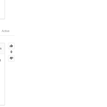
Active
s
0
t