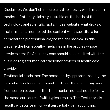
Disclaimer: We don’t claim cure any diseases by which modern
medicine fraternity claiming incurable on the basis of the
technology and scientific facts. In this website what drugs of
metira medica mentioned the content what substitute for
personal and professional diagnostic and medical, in this
website the homeopathy medicines in the articles whose
services here Dr. Ankireddy.com should be consulted with the
qualified register medical practioner advices or health care
provider.
Testimonial disclaimer: The homeopathy approach treating the
patient refers for conventional medicine, the result may vary
from person to person, the Testimonials not claimed to follow
the same cure or relief with typical results. This Testimonials
results with our team on written verbal given at our clinic