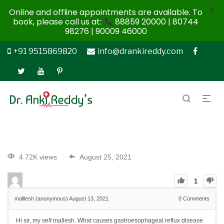
X
Online and offline appointments are available. To
book, please call us at:
88859 20000 | 80744
98276 | 90009 46000
+91 9515869820
info@drankireddy.com
4.72K views
August 25, 2021
1
malllesh (anonymous)
August 13, 2021
0
Comments
Hi sir, my self mallesh. What causes gastroesophageal reflux disease