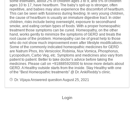
some estimates, about 2% of children ages 3 to 9, and 5% of children
ages 10 to 17, have heartburn. The baby’s spit-up is stronger, often
repetitive, and babies may also experience the discomfort of heartburn.
This can be seen with fussiness during feeding. In very young children,
the cause of heartburn is usually an immature digestive tract. In older
children, risks include being overweight, exposure to secondhand
smoke, and eating certain types of foods. With a proper homeopathic
treatment those symptoms can be cured. Homeopathy, on the other
hand, works gently to minimize the symptoms of GERD and treats the
root cause of the problem. Homeopathy can be of great help to those
who do not show much improvement even after lifestyle modifications.
Some of the commonly indicated homeopathic medicines for GERD
are Natrum Phos, Iris Versicolor, Robinia, Nux Vomica, Phosphorus,
Lycopodium, Carbo Veg, etc. Symptoms and medicines also vary from
patient to patient. Better to take doctor’s advice before taking the
medicines. Please call on +918885920000 to know more details about
GERD. A Healthy outside starts from the inside. Stay Healthy with one
of the “Best Homeopathic treatments” @ Dr. AnkiReddy’s clinic.
Dr. Vijaya
Answered question
August 25, 2021
Login