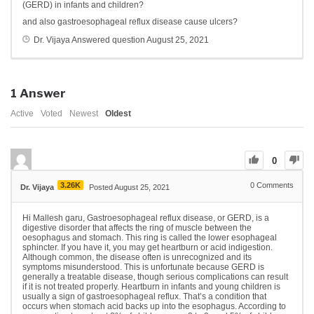
(GERD) in infants and children?
and also gastroesophageal reflux disease cause ulcers?
Dr. Vijaya
Answered question
August 25, 2021
1
Answer
Active
Voted
Newest
Oldest
0
3.26K
0
Comments
Dr. Vijaya
Posted August 25, 2021
Hi Mallesh garu, Gastroesophageal reflux disease, or GERD, is a
digestive disorder that affects the ring of muscle between the
oesophagus and stomach. This ring is called the lower esophageal
sphincter. If you have it, you may get heartburn or acid indigestion.
Although common, the disease often is unrecognized and its
symptoms misunderstood. This is unfortunate because GERD is
generally a treatable disease, though serious complications can result
if it is not treated properly. Heartburn in infants and young children is
usually a sign of gastroesophageal reflux. That’s a condition that
occurs when stomach acid backs up into the esophagus. According to