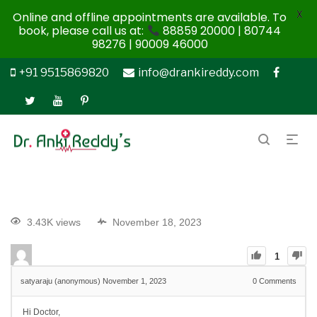
X
Online and offline appointments are available. To
book, please call us at:
88859 20000 | 80744
98276 | 90009 46000
+91 9515869820
info@drankireddy.com
3.43K views
November 18, 2023
1
satyaraju (anonymous)
November 1, 2023
0
Comments
Hi Doctor,