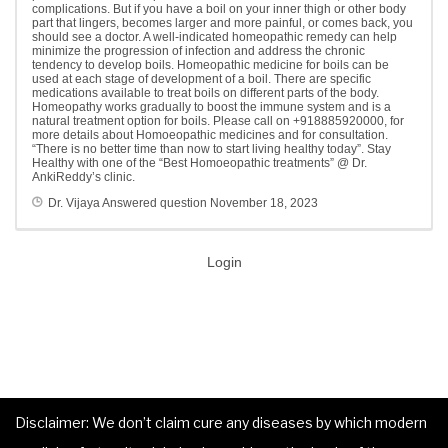
complications. But if you have a boil on your inner thigh or other body
part that lingers, becomes larger and more painful, or comes back, you
should see a doctor. A well-indicated homeopathic remedy can help
minimize the progression of infection and address the chronic
tendency to develop boils. Homeopathic medicine for boils can be
used at each stage of development of a boil. There are specific
medications available to treat boils on different parts of the body.
Homeopathy works gradually to boost the immune system and is a
natural treatment option for boils. Please call on +918885920000, for
more details about Homoeopathic medicines and for consultation.
“There is no better time than now to start living healthy today”. Stay
Healthy with one of the “Best Homoeopathic treatments” @ Dr.
AnkiReddy’s clinic.
Dr. Vijaya
Answered question
November 18, 2023
Login
Disclaimer: We don’t claim cure any diseases by which modern