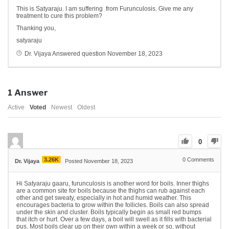
This is Satyaraju. I am suffering from Furunculosis. Give me any
treatment to cure this problem?
Thanking you,
satyaraju
Dr. Vijaya
Answered question
November 18, 2023
1
Answer
Active
Voted
Newest
Oldest
0
3.26K
0
Comments
Dr. Vijaya
Posted November 18, 2023
Hi Satyaraju gaaru, furunculosis is another word for boils. Inner thighs
are a common site for boils because the thighs can rub against each
other and get sweaty, especially in hot and humid weather. This
encourages bacteria to grow within the follicles. Boils can also spread
under the skin and cluster. Boils typically begin as small red bumps
that itch or hurt. Over a few days, a boil will swell as it fills with bacterial
pus. Most boils clear up on their own within a week or so, without