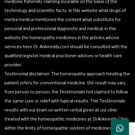
medicine fraternity claiming incurable on the basis of the
technology and scientific facts. In this website what drugs of
metira medica mentioned the content what substitute for
personal and professional diagnostic and medical, in this
website the homeopathy medicines in the articles whose
services here Dr. Ankireddy.com should be consulted with the
qualified register medical practioner advices or health care
provider.
Testimonial disclaimer: The homeopathy approach treating the
patient refers for conventional medicine, the result may vary
from person to person, the Testimonials not claimed to follow
the same cure or relief with typical results. This Testimonials
results with our team on written verbal given at our clinic
treated with the homeopathic medicines at DrAnkireddy Clinic
within the limits of homeopathic system of medicines.