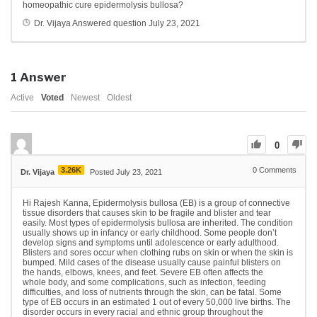
homeopathic cure epidermolysis bullosa?
Dr. Vijaya
Answered question
July 23, 2021
1
Answer
Active
Voted
Newest
Oldest
0
3.26K
0
Comments
Dr. Vijaya
Posted July 23, 2021
Hi Rajesh Kanna, Epidermolysis bullosa (EB) is a group of connective
tissue disorders that causes skin to be fragile and blister and tear
easily. Most types of epidermolysis bullosa are inherited. The condition
usually shows up in infancy or early childhood. Some people don’t
develop signs and symptoms until adolescence or early adulthood.
Blisters and sores occur when clothing rubs on skin or when the skin is
bumped. Mild cases of the disease usually cause painful blisters on
the hands, elbows, knees, and feet. Severe EB often affects the
whole body, and some complications, such as infection, feeding
difficulties, and loss of nutrients through the skin, can be fatal. Some
type of EB occurs in an estimated 1 out of every 50,000 live births. The
disorder occurs in every racial and ethnic group throughout the