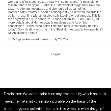
world and affects both sexes equally. In some cases, it’s possible to
test an unborn baby for EB after the 11th week of pregnancy. Prenatal
tests include amniocentesis and chorionic villus sampling.
Homoeopathy treatment should consequently be directed towards the
patient presenting with a nosologically tagging or a diagnosis. This is
the only way to a sure shot cure. Please call on +918885920000, for
more details about Homoeopathic medicines and for online
consultation. “There is no better time than now to start living healthy
today”. Stay Healthy with one of the “Best Homoeopathic treatments” @
Dr. AnkiReddy’s clinic.
Dr. Vijaya
Answered question
July 23, 2021
Login
Disclaimer: We don’t claim cure any diseases by which modern
medicine fraternity claiming incurable on the basis of the
technology and scientific facts. In this website what drugs of