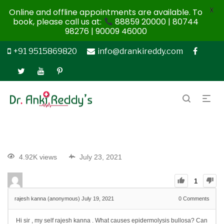
X
Online and offline appointments are available. To
book, please call us at:
88859 20000 | 80744
98276 | 90009 46000
+91 9515869820
info@drankireddy.com
4.92K views
July 23, 2021
1
rajesh kanna (anonymous)
July 19, 2021
0
Comments
Hi sir , my self rajesh kanna . What causes epidermolysis bullosa?
Can