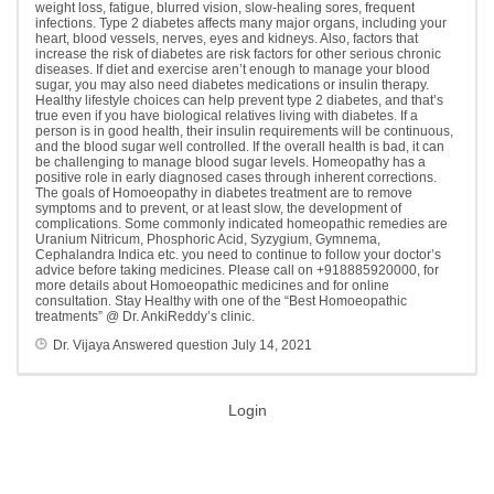
weight loss, fatigue, blurred vision, slow-healing sores, frequent
infections. Type 2 diabetes affects many major organs, including your
heart, blood vessels, nerves, eyes and kidneys. Also, factors that
increase the risk of diabetes are risk factors for other serious chronic
diseases. If diet and exercise aren’t enough to manage your blood
sugar, you may also need diabetes medications or insulin therapy.
Healthy lifestyle choices can help prevent type 2 diabetes, and that’s
true even if you have biological relatives living with diabetes. If a
person is in good health, their insulin requirements will be continuous,
and the blood sugar well controlled. If the overall health is bad, it can
be challenging to manage blood sugar levels. Homeopathy has a
positive role in early diagnosed cases through inherent corrections.
The goals of Homoeopathy in diabetes treatment are to remove
symptoms and to prevent, or at least slow, the development of
complications. Some commonly indicated homeopathic remedies are
Uranium Nitricum, Phosphoric Acid, Syzygium, Gymnema,
Cephalandra Indica etc. you need to continue to follow your doctor’s
advice before taking medicines. Please call on +918885920000, for
more details about Homoeopathic medicines and for online
consultation. Stay Healthy with one of the “Best Homoeopathic
treatments” @ Dr. AnkiReddy’s clinic.
Dr. Vijaya
Answered question
July 14, 2021
Login