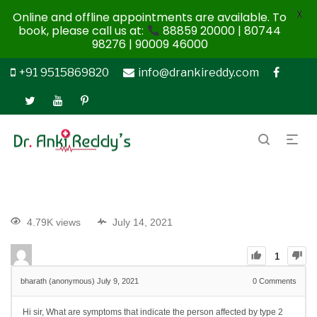
X
Online and offline appointments are available. To
book, please call us at:
88859 20000 | 80744
98276 | 90009 46000
+91 9515869820
info@drankireddy.com
4.79K views
July 14, 2021
1
bharath (anonymous)
July 9, 2021
0
Comments
Hi sir, What are symptoms that indicate the person affected by type 2