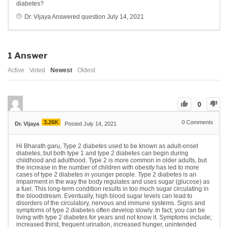
diabetes?
Dr. Vijaya
Answered question
July 14, 2021
1
Answer
Active
Voted
Newest
Oldest
0
3.26K
0
Comments
Dr. Vijaya
Posted July 14, 2021
Hi Bharath garu, Type 2 diabetes used to be known as adult-onset
diabetes, but both type 1 and type 2 diabetes can begin during
childhood and adulthood. Type 2 is more common in older adults, but
the increase in the number of children with obesity has led to more
cases of type 2 diabetes in younger people. Type 2 diabetes is an
impairment in the way the body regulates and uses sugar (glucose) as
a fuel. This long-term condition results in too much sugar circulating in
the bloodstream. Eventually, high blood sugar levels can lead to
disorders of the circulatory, nervous and immune systems. Signs and
symptoms of type 2 diabetes often develop slowly. In fact, you can be
living with type 2 diabetes for years and not know it. Symptoms include;
increased thirst, frequent urination, increased hunger, unintended