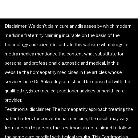
Disclaimer: We don’t claim cure any diseases by which modern
medicine fraternity claiming incurable on the basis of the
technology and scientific facts. In this website what drugs of
metira medica mentioned the content what substitute for
personal and professional diagnostic and medical, in this
website the homeopathy medicines in the articles whose
services here Dr. Ankireddy.com should be consulted with the
qualified register medical practioner advices or health care
provider.
Testimonial disclaimer: The homeopathy approach treating the
patient refers for conventional medicine, the result may vary
from person to person, the Testimonials not claimed to follow
the same cure or relief with typical results. This Testimonials