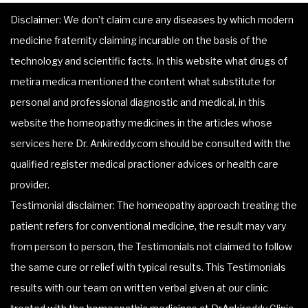
Disclaimer: We don’t claim cure any diseases by which modern
medicine fraternity claiming incurable on the basis of the
technology and scientific facts. In this website what drugs of
metira medica mentioned the content what substitute for
personal and professional diagnostic and medical, in this
website the homeopathy medicines in the articles whose
services here Dr. Ankireddy.com should be consulted with the
qualified register medical practioner advices or health care
provider.
Testimonial disclaimer: The homeopathy approach treating the
patient refers for conventional medicine, the result may vary
from person to person, the Testimonials not claimed to follow
the same cure or relief with typical results. This Testimonials
results with our team on written verbal given at our clinic