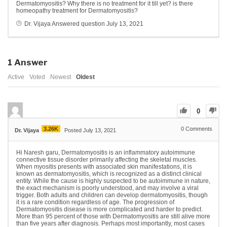
Dermatomyositis? Why there is no treatment for it till yet? is there
homeopathy treatment for Dermatomyositis?
Dr. Vijaya
Answered question
July 13, 2021
1
Answer
Active
Voted
Newest
Oldest
0
3.26K
0
Comments
Dr. Vijaya
Posted July 13, 2021
Hi Naresh garu, Dermatomyositis is an inflammatory autoimmune
connective tissue disorder primarily affecting the skeletal muscles.
When myositis presents with associated skin manifestations, it is
known as dermatomyositis, which is recognized as a distinct clinical
entity. While the cause is highly suspected to be autoimmune in nature,
the exact mechanism is poorly understood, and may involve a viral
trigger. Both adults and children can develop dermatomyositis, though
it is a rare condition regardless of age. The progression of
Dermatomyositis disease is more complicated and harder to predict.
More than 95 percent of those with Dermatomyositis are still alive more
than five years after diagnosis. Perhaps most importantly, most cases