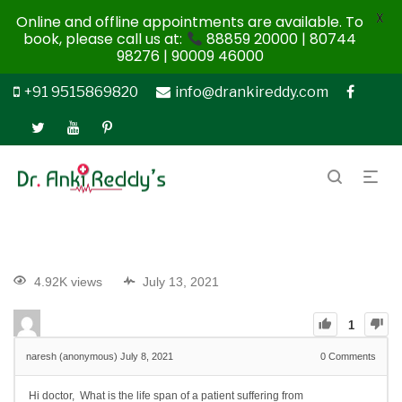
X
Online and offline appointments are available. To
book, please call us at:
88859 20000 | 80744
98276 | 90009 46000
+91 9515869820
info@drankireddy.com
4.92K views
July 13, 2021
1
naresh (anonymous)
July 8, 2021
0
Comments
Hi doctor, What is the life span of a patient suffering from