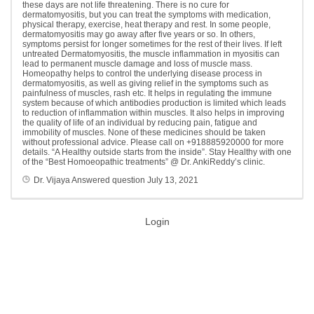
these days are not life threatening. There is no cure for
dermatomyositis, but you can treat the symptoms with medication,
physical therapy, exercise, heat therapy and rest. In some people,
dermatomyositis may go away after five years or so. In others,
symptoms persist for longer sometimes for the rest of their lives. If left
untreated Dermatomyositis, the muscle inflammation in myositis can
lead to permanent muscle damage and loss of muscle mass.
Homeopathy helps to control the underlying disease process in
dermatomyositis, as well as giving relief in the symptoms such as
painfulness of muscles, rash etc. It helps in regulating the immune
system because of which antibodies production is limited which leads
to reduction of inflammation within muscles. It also helps in improving
the quality of life of an individual by reducing pain, fatigue and
immobility of muscles. None of these medicines should be taken
without professional advice. Please call on +918885920000 for more
details. “A Healthy outside starts from the inside”. Stay Healthy with one
of the “Best Homoeopathic treatments” @ Dr. AnkiReddy’s clinic.
Dr. Vijaya
Answered question
July 13, 2021
Login