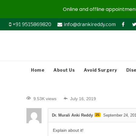
Online and offline appointments
+91 9515869820
info@drankireddy.com
Home
About Us
Avoid Surgery
Dis
9.53K views
July 16, 2019
Dr. Murali Anki Reddy
25
September 24, 20
Explain about it!