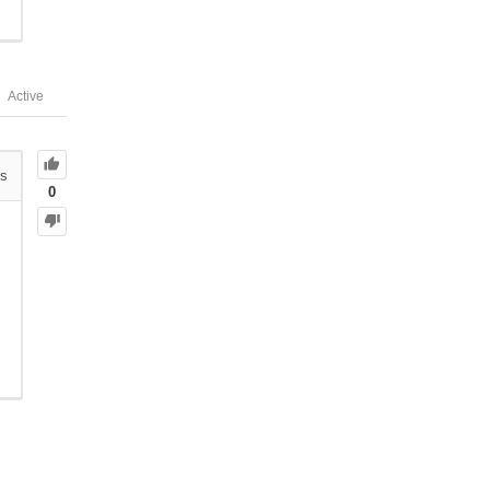
Active
s
0