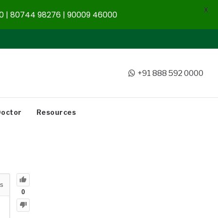
X
 | 80744 98276 | 90009 46000
+91 888 592 0000
Doctor
Resources
s
0