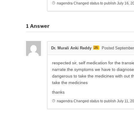
nagendra
Changed status to publish
July 16, 2
1
Answer
Dr. Murali Anki Reddy
25
Posted September
respected sir, self medication for the trans
narrate the symptoms we have to diagnose t
dangerous to take the medicines with out th
take the medicines
thanks
nagendra
Changed status to publish
July 11, 2