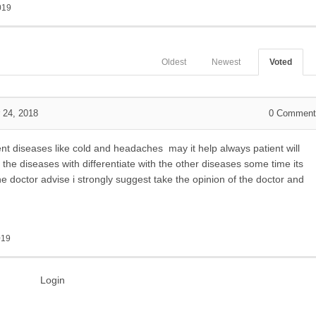
019
Oldest
Newest
Voted
 24, 2018
0
Comment
ient diseases like cold and headaches may it help always patient will
he diseases with differentiate with the other diseases some time its
e doctor advise i strongly suggest take the opinion of the doctor and
019
Login