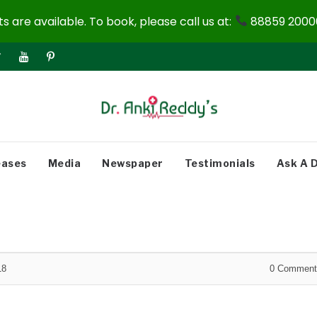
 are available. To book, please call us at:
88859 20000
eases
Media
Newspaper
Testimonials
Ask A 
18
0
Comment