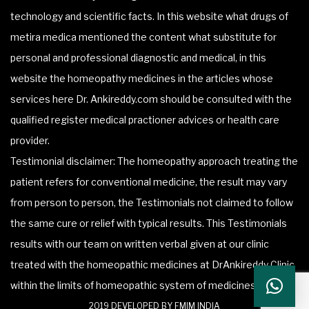
technology and scientific facts. In this website what drugs of
metira medica mentioned the content what substitute for
personal and professional diagnostic and medical, in this
website the homeopathy medicines in the articles whose
services here Dr. Ankireddy.com should be consulted with the
qualified register medical practioner advices or health care
provider.
Testimonial disclaimer: The homeopathy approach treating the
patient refers for conventional medicine, the result may vary
from person to person, the Testimonials not claimed to follow
the same cure or relief with typical results. This Testimonials
results with our team on written verbal given at our clinic
treated with the homeopathic medicines at DrAnkireddy Clinic
within the limits of homeopathic system of medicines.
2019 DEVELOPED BY FMIM INDIA