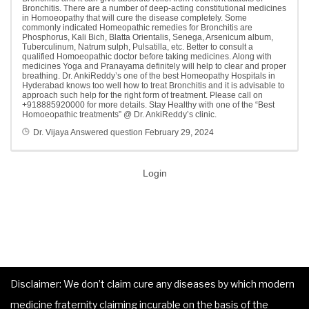
Bronchitis. There are a number of deep-acting constitutional medicines
in Homoeopathy that will cure the disease completely. Some
commonly indicated Homeopathic remedies for Bronchitis are
Phosphorus, Kali Bich, Blatta Orientalis, Senega, Arsenicum album,
Tuberculinum, Natrum sulph, Pulsatilla, etc. Better to consult a
qualified Homoeopathic doctor before taking medicines. Along with
medicines Yoga and Pranayama definitely will help to clear and proper
breathing. Dr. AnkiReddy’s one of the best Homeopathy Hospitals in
Hyderabad knows too well how to treat Bronchitis and it is advisable to
approach such help for the right form of treatment. Please call on
+918885920000 for more details. Stay Healthy with one of the “Best
Homoeopathic treatments” @ Dr. AnkiReddy’s clinic.
Dr. Vijaya
Answered question
February 29, 2024
Login
Disclaimer: We don’t claim cure any diseases by which modern
medicine fraternity claiming incurable on the basis of the