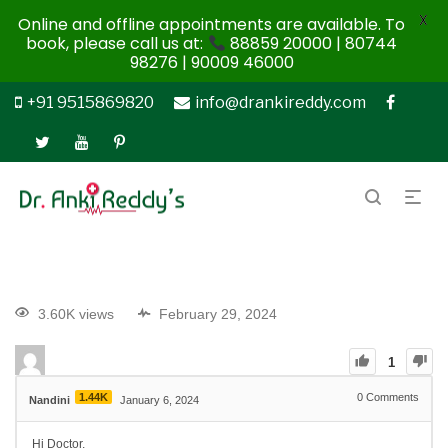
X
Online and offline appointments are available. To
book, please call us at:
88859 20000 | 80744
98276 | 90009 46000
+91 9515869820
info@drankireddy.com
3.60K views
February 29, 2024
1
1.44K
0
Comments
Nandini
January 6, 2024
Hi Doctor,