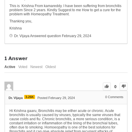
This is Krishna From kamareddy. I have been suffering from bronchitis
problem Since 2 years. Kindly Suggest to me How to get a cure for the
problem with Homeopathy Treatment.
Thanking you,
Krishna
Dr. Vijaya
Answered question
February 29, 2024
1
Answer
Active
Voted
Newest
Oldest
0
3.26K
0
Comments
Dr. Vijaya
Posted February 29, 2024
Hi Krishna gaaru, Bronchitis may be either acute or chronic. Acute
bronchitis is usually caused by viruses, typically the same viruses that
cause colds and flu. Chronic bronchitis, a more serious condition, is a
constant irritation or inflammation of the lining of the bronchial tubes,
often due to smoking. Homoeopathy is one of the best solutions for
Bronchitis and it can give absolute relief from recurrent attacks of