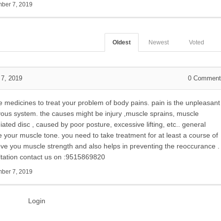
ber 7, 2019
Oldest
Newest
Voted
7, 2019
0
Comment
e medicines to treat your problem of body pains. pain is the unpleasant
rvous system. the causes might be injury ,muscle sprains, muscle
ted disc , caused by poor posture, excessive lifting, etc.. general
e your muscle tone. you need to take treatment for at least a course of
e you muscle strength and also helps in preventing the reoccurance .
ltation contact us on :9515869820
ber 7, 2019
Login