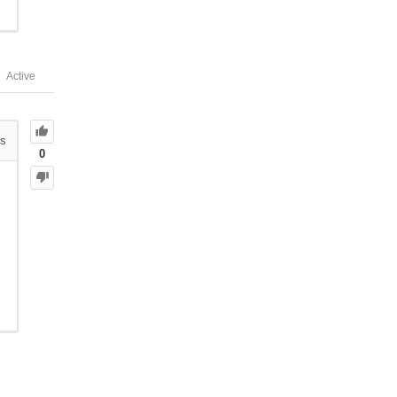
Active
s
0