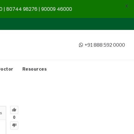
X
 | 80744 98276 | 90009 46000
+91 888 592 0000
Doctor
Resources
s
0