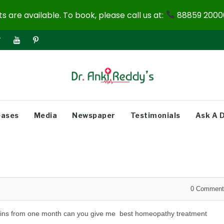
 are available. To book, please call us at:
88859 20000
eases
Media
Newspaper
Testimonials
Ask A 
0
Comment
dy pains from one month can you give me best homeopathy treatment