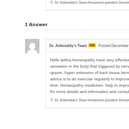
Dr. Ankireddy's Team
Answered question
Decem
1
Answer
Dr. Ankireddy's Team
485
Posted December 
Hello lalitha,homeopathy have very effectiv
sensation in the body that triggered by ne
spasm, hyper extension of back tissue,hernia
advice is to do exercise regularly to improv
time. Homeopathy medicines help to improv
for more details and information and consu
Dr. Ankireddy's Team
Answered question
Decem