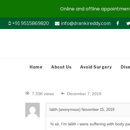
Online and offline appointments
+91 9515869820
info@drankireddy.com
Home
About Us
Avoid Surgery
Dis
7.33K views
December 7, 2019
lalith (anonymous)
November 15, 2019
hi sir, I’m lalith i were suffering with bo