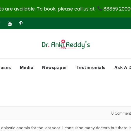
 are available. To book, please call us at:
88859 20000
eases
Media
Newspaper
Testimonials
Ask A 
0
Comment
m
aplastic anemia for the last year. I consult so many doctors but there i