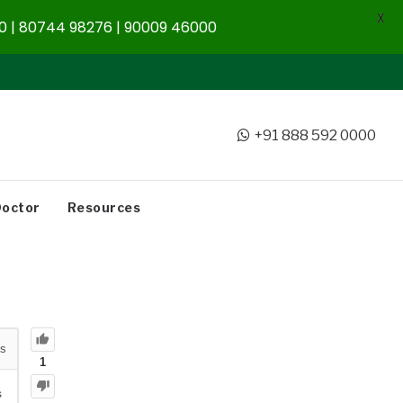
X
 | 80744 98276 | 90009 46000
+91 888 592 0000
Doctor
Resources
s
1
s