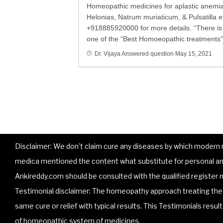
Homeopathic medicines for aplastic anemia 
Helonias, Natrum muriaticum, & Pulsatilla et
+918885920000 for more details. “There is n
one of the “Best Homoeopathic treatments” 
Dr. Vijaya
Answered question
May 15, 2021
Disclaimer: We don’t claim cure any diseases by which modern me
medica mentioned the content what substitute for personal and
Ankireddy.com should be consulted with the qualified register m
Testimonial disclaimer: The homeopathy approach treating the p
same cure or relief with typical results. This Testimonials resu
of homeopathic system of medicines.