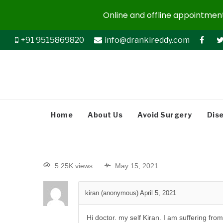
Online and offline appointments
+91 9515869820
info@drankireddy.com
Home
About Us
Avoid Surgery
Dis
5.25K views
May 15, 2021
kiran (anonymous)
April 5, 2021
Hi doctor. my self Kiran. I am suffering fro