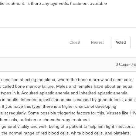
dic treatment.
Is there any ayurvedic treatment available
Oldest
Newest
Voted
0
Comment
s condition affecting the blood, where the bone marrow and stem cells
lso called bone marrow failure. Males and females have about an equal
t types in it. Acquired aplastic anemia and Inherited aplastic anemia.
n adults. Inherited aplastic anaemia is caused by gene defects, and i
If you have this type, there is a higher chance of developing
ist regularly. Some possible triggering factors for this, Viruses like HI
 chemicals, radiation or chemotherapy treatment
eral vitality and well- being of a patient to help him fight infections.
he normal range of red blood cells, white blood cells, and platelets.