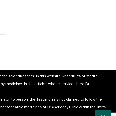
and scientific facts. In this website what drugs of metira
hy medicines in the articles whose services here Dr.
erson to person, the Testimonials not claimed to follow the
he homeopathic medicines at DrAnkireddy Clinic within the limits