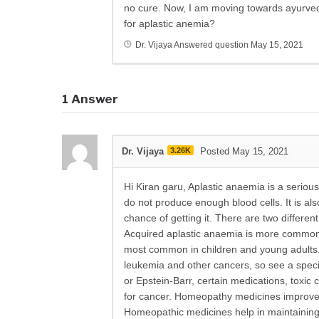
no cure. Now, I am moving towards ayurve
for aplastic anemia?
Dr. Vijaya
Answered question
May 15, 2021
1
Answer
Dr. Vijaya
3.26K
Posted May 15, 2021
Hi Kiran garu, Aplastic anaemia is a seriou
do not produce enough blood cells. It is a
chance of getting it. There are two differen
Acquired aplastic anaemia is more common i
most common in children and young adults. 
l
eukemia and other cancers, so see a special
or Epstein-Barr, certain medications, toxic
for cancer. Homeopathy medicines improve gen
Homeopathic medicines help in maintaining t