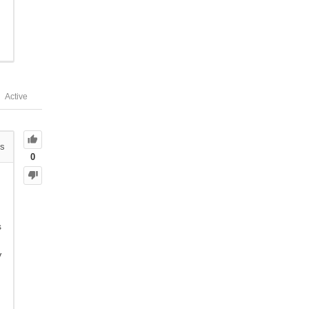
Active
s
0
s
V