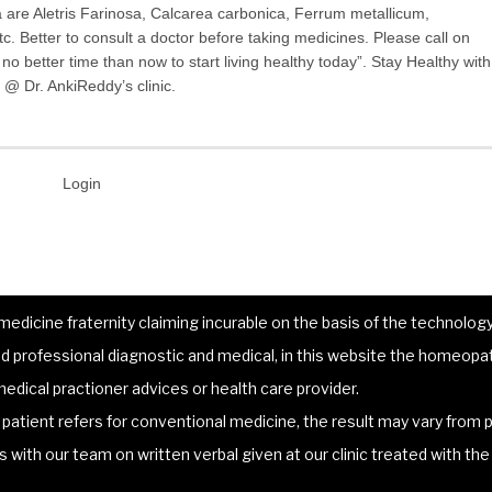
are Aletris Farinosa, Calcarea carbonica, Ferrum metallicum,
c. Better to consult a doctor before taking medicines. Please call on
o better time than now to start living healthy today”. Stay Healthy with
@ Dr. AnkiReddy’s clinic.
Login
dicine fraternity claiming incurable on the basis of the technology 
 professional diagnostic and medical, in this website the homeopat
edical practioner advices or health care provider.
atient refers for conventional medicine, the result may vary from p
lts with our team on written verbal given at our clinic treated with t