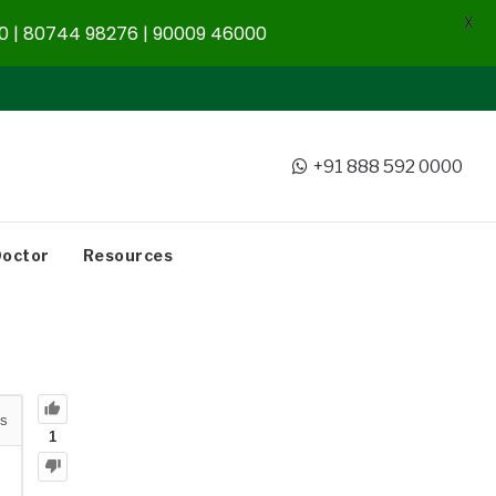
X
 | 80744 98276 | 90009 46000
+91 888 592 0000
Doctor
Resources
s
1