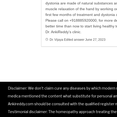
dystonia are made of natural substances and
muscle relaxation of the hand by working on
first few months of treatment and dystonia 
Please call on +918885920000, for more de
better time than now to start living health
Dr. AnkiReddy’s clinic.
Dr. Vijaya
Edited answer
June 27, 2023
Disclaimer: We don’t claim cure any diseases by which modern me
medica mentioned the content what substitute for personal and
Ankireddy.com should be consulted with the qualified register m
Testimonial disclaimer: The homeopathy approach treating the p