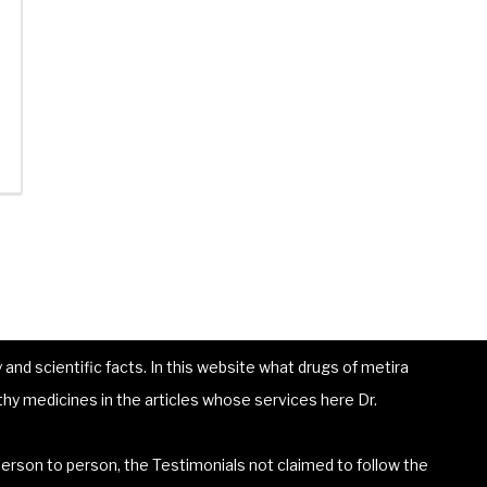
and scientific facts. In this website what drugs of metira
hy medicines in the articles whose services here Dr.
erson to person, the Testimonials not claimed to follow the