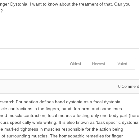
inger Dystonia. I want to know about the treatment of that. Can you
m?
Oldest
Newest
Voted
0
Comment
search Foundation defines hand dystonia as a focal dystonia
scle contractions in the fingers, hand, forearm, and sometimes
ined muscle contraction, focal means affecting only one body part (her
rs specifically while writing. It is also known as ‘task specific dystonia’
ll be marked tightness in muscles responsible for the action being
nt of surrounding muscles. The homeopathic remedies for finger