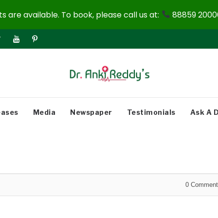
 are available. To book, please call us at:
88859 20000
eases
Media
Newspaper
Testimonials
Ask A 
0
Comment