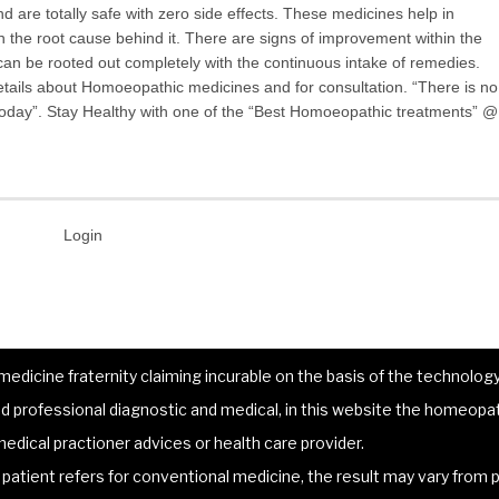
 are totally safe with zero side effects. These medicines help in
 the root cause behind it. There are signs of improvement within the
can be rooted out completely with the continuous intake of remedies.
tails about Homoeopathic medicines and for consultation. “There is no
y today”. Stay Healthy with one of the “Best Homoeopathic treatments” @
Login
dicine fraternity claiming incurable on the basis of the technology 
 professional diagnostic and medical, in this website the homeopat
edical practioner advices or health care provider.
atient refers for conventional medicine, the result may vary from p