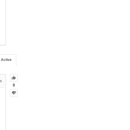
Active
s
0
e