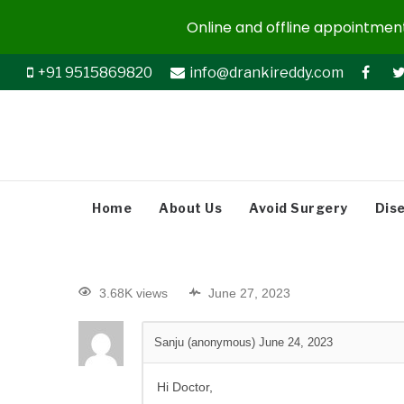
Online and offline appointments
+91 9515869820
info@drankireddy.com
Home
About Us
Avoid Surgery
Dis
3.68K views
June 27, 2023
Sanju (anonymous)
June 24, 2023
Hi Doctor,