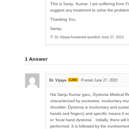
This is Sanju Kumar. I am suffering from F
suggest any treatment to solve the proble
Thanking You,
Samju
Dr. Vijaya
Answered question
June 27, 2023
1
Answer
Dr. Vijaya
3.26K
Posted June 27, 2023
Hai Sanju Kumar garu, Dystonia Medical Re
characterized by excessive, involuntary mu
shoulder. Dystonia is involuntary and susta
hands and fingers) and specific means it occu
or ‘focal hand dystonia’. Initially, there wi
performed. It is followed by the involveme