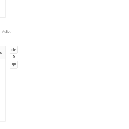
Active
s
0