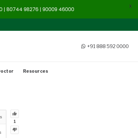
X
 | 80744 98276 | 90009 46000
+91 888 592 0000
Doctor
Resources
s
1
s