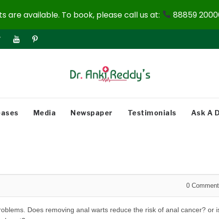
 are available. To book, please call us at:
88859 20000
eases
Media
Newspaper
Testimonials
Ask A 
0
Comment
problems. Does removing anal warts reduce the risk of anal cancer? or i