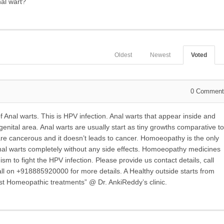
al wart?
Oldest
Newest
Voted
0
Comment
Anal warts. This is HPV infection. Anal warts that appear inside and
enital area. Anal warts are usually start as tiny growths comparative to
s are cancerous and it doesn’t leads to cancer. Homoeopathy is the only
 Anal warts completely without any side effects. Homoeopathy medicines
sm to fight the HPV infection. Please provide us contact details, call
ll on +918885920000 for more details. A Healthy outside starts from
est Homeopathic treatments” @ Dr. AnkiReddy’s clinic.