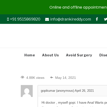
Online and offline appointments
+91 9515869820
info@drankireddy.com
Home
About Us
Avoid Surgery
Dis
4.88K views
May 14, 2021
gopikumar (anonymous)
April 26, 2021
Hi doctor , myself gopi. I have Anal Warts 