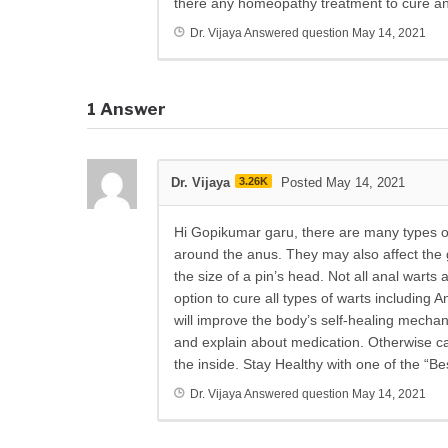
there any homeopathy treatment to cure an
Dr. Vijaya
Answered question
May 14, 2021
1
Answer
Dr. Vijaya
3.26K
Posted May 14, 2021
Hi Gopikumar garu, there are many types of 
around the anus. They may also affect the g
the size of a pin’s head. Not all anal wart
option to cure all types of warts including
will improve the body’s self-healing mechani
and explain about medication. Otherwise ca
the inside. Stay Healthy with one of the “B
Dr. Vijaya
Answered question
May 14, 2021