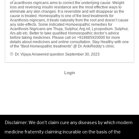
of acanthosis nigricans aims to correct the underlying cause. Weight
loss and reversing insulin resistance are the most effective ways to
eliminate any skin changes. It is reversible and will disappear as the
cause is treated. Homeopathy is one of the best treatments for
Acanthosis nigricans, it treats naturally from the root and doesn’t cause
any side-effects. Some indicated Homoeopathic remedies for
Acanthosis Nigricans are Thuja, Sulphur, Arg.nit, Lycopodium. Sulphur,
Ars.alb etc. Better to take qualified Homoeopathic doctor’s advice
before taking medicines. Please call on +918885920000 for more
details about medicines and online consultation. Stay Healthy with one
of the “Best Homeopathic treatments” @ Dr. AnkiReddy’s clinic.
Dr. Vijaya
Answered question
September 30, 2023
Login
Disclaimer: We don’t claim cure any diseases by which modern
medicine fraternity claiming incurable on the basis of the