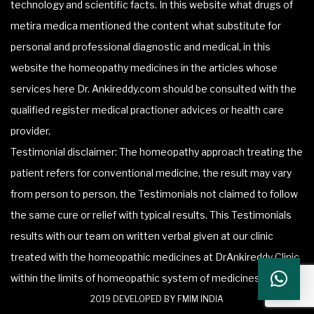
technology and scientific facts. In this website what drugs of
metira medica mentioned the content what substitute for
personal and professional diagnostic and medical, in this
website the homeopathy medicines in the articles whose
services here Dr. Ankireddy.com should be consulted with the
qualified register medical practioner advices or health care
provider.
Testimonial disclaimer: The homeopathy approach treating the
patient refers for conventional medicine, the result may vary
from person to person, the Testimonials not claimed to follow
the same cure or relief with typical results. This Testimonials
results with our team on written verbal given at our clinic
treated with the homeopathic medicines at DrAnkireddy Clinic
within the limits of homeopathic system of medicines.
2019 DEVELOPED BY FMIM INDIA