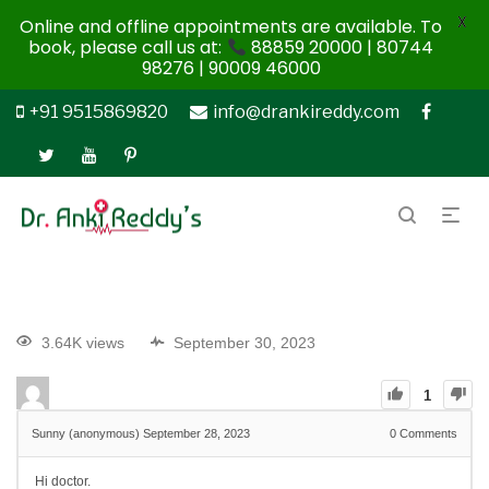
X
Online and offline appointments are available. To
book, please call us at:
88859 20000 | 80744
98276 | 90009 46000
+91 9515869820
info@drankireddy.com
3.64K views
September 30, 2023
1
Sunny (anonymous)
September 28, 2023
0
Comments
Hi doctor.