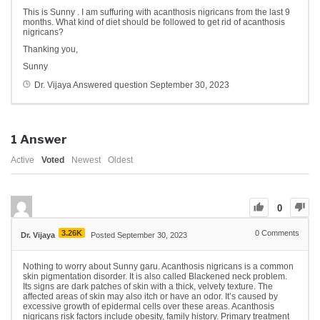
This is Sunny . I am suffuring with acanthosis nigricans from the last 9
months. What kind of diet should be followed to get rid of acanthosis
nigricans?
Thanking you,
Sunny
Dr. Vijaya
Answered question
September 30, 2023
1
Answer
Active
Voted
Newest
Oldest
0
3.26K
0
Comments
Dr. Vijaya
Posted September 30, 2023
Nothing to worry about Sunny garu. Acanthosis nigricans is a common
skin pigmentation disorder. It is also called Blackened neck problem.
Its signs are dark patches of skin with a thick, velvety texture. The
affected areas of skin may also itch or have an odor. It’s caused by
excessive growth of epidermal cells over these areas. Acanthosis
nigricans risk factors include obesity, family history. Primary treatment