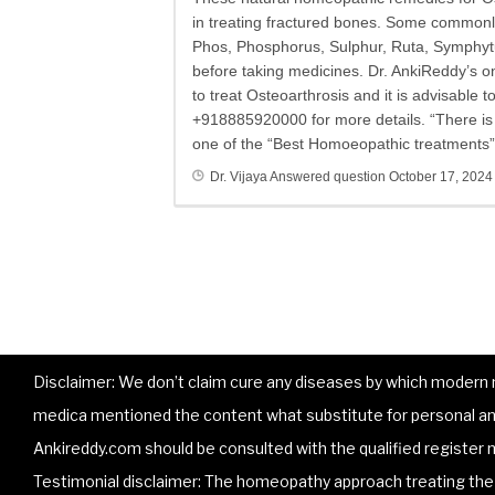
in treating fractured bones. Some commonl
Phos, Phosphorus, Sulphur, Ruta, Symphytu
before taking medicines. Dr. AnkiReddy’s 
to treat Osteoarthrosis and it is advisable 
+918885920000 for more details. “There is n
one of the “Best Homoeopathic treatments” 
Dr. Vijaya
Answered question
October 17, 2024
Disclaimer: We don’t claim cure any diseases by which modern me
medica mentioned the content what substitute for personal and
Ankireddy.com should be consulted with the qualified register m
Testimonial disclaimer: The homeopathy approach treating the p