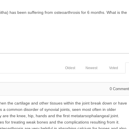
tha) has been suffering from osteoarthrosis for 6 months. What is the
Oldest
Newest
Voted
0
Comment
en the cartilage and other tissues within the joint break down or have
is a common disorder of synovial joints, seen most often in older
 are the knee, hip, hands and the first metatarsophalangeal joint.
 for treating weak bones and the complications resulting from it.
eoarthrosis are very helpful in absorbing calcium for bones and also