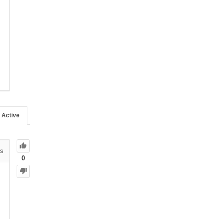
Active
s
0