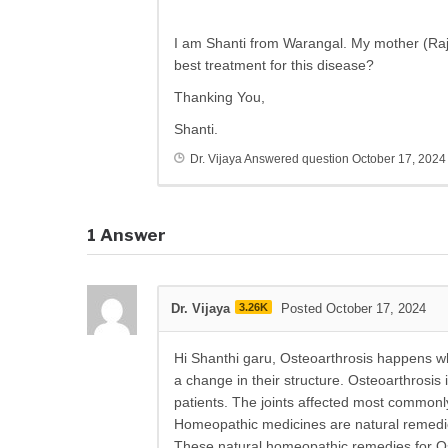
I am Shanti from Warangal. My mother (Raji
best treatment for this disease?
Thanking You,
Shanti.
Dr. Vijaya
Answered question
October 17, 2024
1
Answer
Dr. Vijaya
3.26K
Posted October 17, 2024
Hi Shanthi garu, Osteoarthrosis happens wh
a change in their structure. Osteoarthrosis 
patients. The joints affected most commonly
Homeopathic medicines are natural remedies
These natural homeopathic remedies for Ost