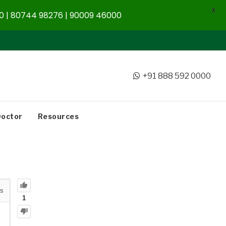
X
 | 80744 98276 | 90009 46000
+91 888 592 0000
Doctor
Resources
s
1