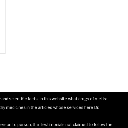
and scientific facts. In this website what drugs of metira
hy medicines in the articles whose services here Dr.
erson to person, the Testimonials not claimed to follow the