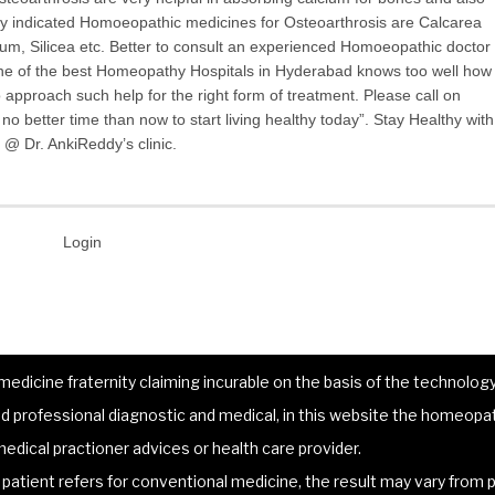
y indicated Homoeopathic medicines for Osteoarthrosis are Calcarea
m, Silicea etc. Better to consult an experienced Homoeopathic doctor
one of the best Homeopathy Hospitals in Hyderabad knows too well how
to approach such help for the right form of treatment. Please call on
o better time than now to start living healthy today”. Stay Healthy with
@ Dr. AnkiReddy’s clinic.
Login
dicine fraternity claiming incurable on the basis of the technology 
 professional diagnostic and medical, in this website the homeopat
edical practioner advices or health care provider.
atient refers for conventional medicine, the result may vary from p