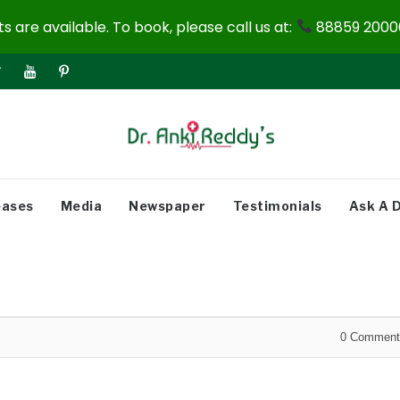
 are available. To book, please call us at:
88859 20000
eases
Media
Newspaper
Testimonials
Ask A 
0
Comment