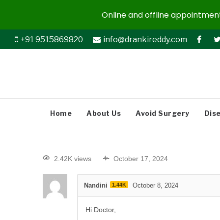
Online and offline appointments
+91 9515869820
info@drankireddy.com
Home
About Us
Avoid Surgery
Dis
2.42K views
October 17, 2024
Nandini
1.44K
October 8, 2024
Hi Doctor,