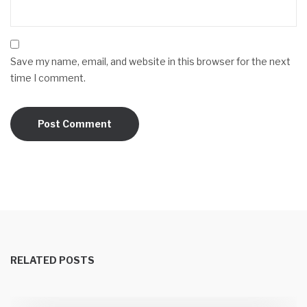
Save my name, email, and website in this browser for the next
time I comment.
RELATED POSTS