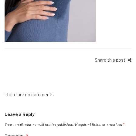
Share this post
There are no comments
Leave a Reply
Your email address will not be published.
Required fields are marked
*
Comment
*