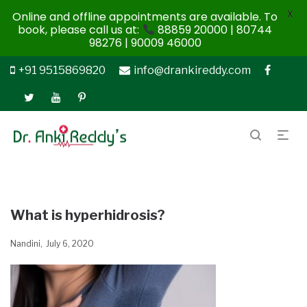
X
Online and offline appointments are available. To
book, please call us at:
88859 20000 | 80744
98276 | 90009 46000
+91 9515869820
info@drankireddy.com
What is hyperhidrosis?
Nandini
July 6, 2020