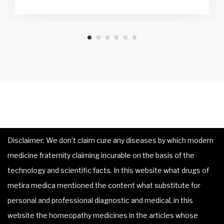
Disclaimer: We don’t claim cure any diseases by which modern
medicine fraternity claiming incurable on the basis of the
technology and scientific facts. In this website what drugs of
metira medica mentioned the content what substitute for
personal and professional diagnostic and medical, in this
website the homeopathy medicines in the articles whose