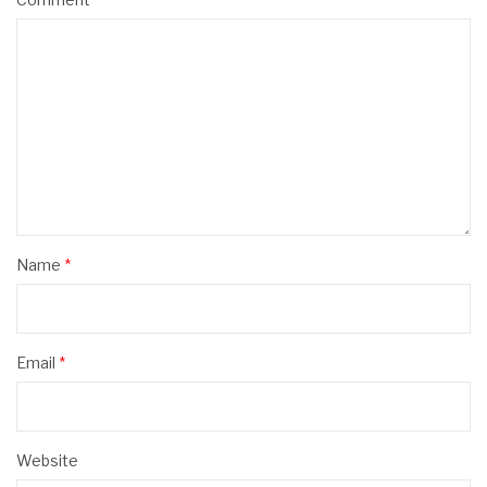
Name
*
Email
*
Website