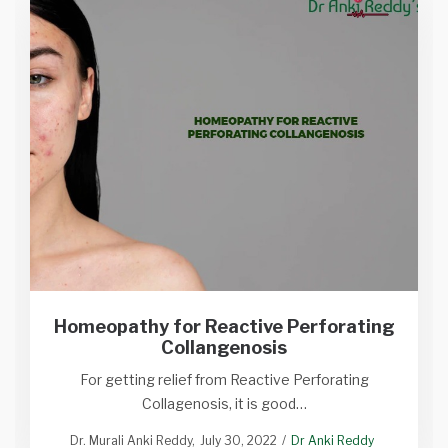
Homeopathy for Reactive Perforating
Collangenosis
For getting relief from Reactive Perforating
Collagenosis, it is good…
Dr. Murali Anki Reddy
July 30, 2022
Dr Anki Reddy