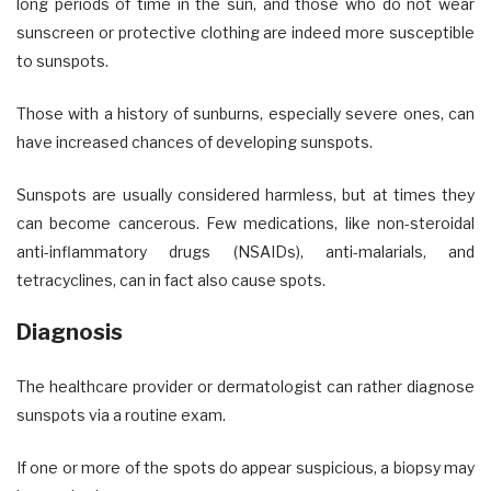
long periods of time in the sun, and those who do not wear
sunscreen or protective clothing are indeed more susceptible
to sunspots.
Those with a history of sunburns, especially severe ones, can
have increased chances of developing sunspots.
Sunspots are usually considered harmless, but at times they
can become cancerous. Few medications, like non-steroidal
anti-inflammatory drugs (NSAIDs), anti-malarials, and
tetracyclines, can in fact also cause spots.
Diagnosis
The healthcare provider or dermatologist can rather diagnose
sunspots via a routine exam.
If one or more of the spots do appear suspicious, a biopsy may