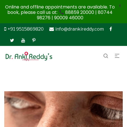
X
Online and offline appointments are available. To
book, please call us at:
88859 20000 | 80744
98276 | 90009 46000
+91 9515869820
info@drankireddy.com