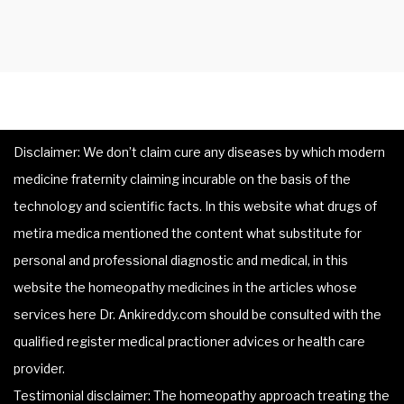
Disclaimer: We don’t claim cure any diseases by which modern
medicine fraternity claiming incurable on the basis of the
technology and scientific facts. In this website what drugs of
metira medica mentioned the content what substitute for
personal and professional diagnostic and medical, in this
website the homeopathy medicines in the articles whose
services here Dr. Ankireddy.com should be consulted with the
qualified register medical practioner advices or health care
provider.
Testimonial disclaimer: The homeopathy approach treating the