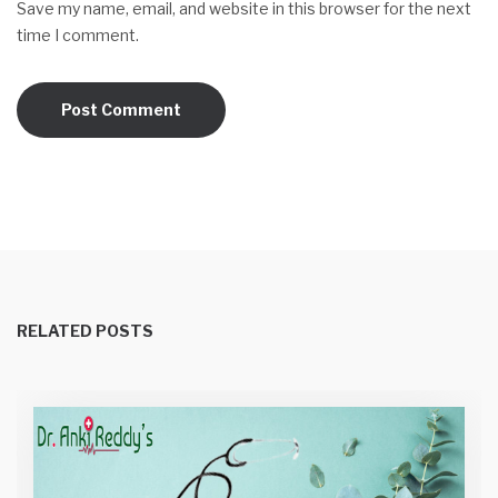
Save my name, email, and website in this browser for the next
time I comment.
RELATED POSTS