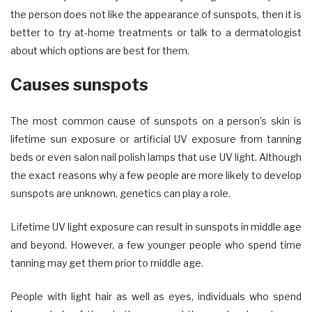
the person does not like the appearance of sunspots, then it is
better to try at-home treatments or talk to a dermatologist
about which options are best for them.
Causes sunspots
The most common cause of sunspots on a person’s skin is
lifetime sun exposure or artificial UV exposure from tanning
beds or even salon nail polish lamps that use UV light. Although
the exact reasons why a few people are more likely to develop
sunspots are unknown, genetics can play a role.
Lifetime UV light exposure can result in sunspots in middle age
and beyond. However, a few younger people who spend time
tanning may get them prior to middle age.
People with light hair as well as eyes, individuals who spend