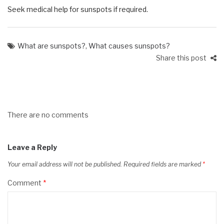
Seek medical help for sunspots if required.
What are sunspots?
,
What causes sunspots?
Share this post
There are no comments
Leave a Reply
Your email address will not be published.
Required fields are marked
*
Comment
*