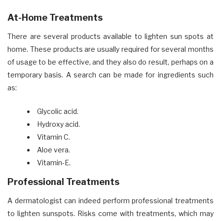
At-Home Treatments
There are several products available to lighten sun spots at
home. These products are usually required for several months
of usage to be effective, and they also do result, perhaps on a
temporary basis. A search can be made for ingredients such
as:
Glycolic acid.
Hydroxy acid.
Vitamin C.
Aloe vera.
Vitamin-E
.
Professional Treatments
A dermatologist can indeed perform professional treatments
to lighten sunspots. Risks come with treatments, which may