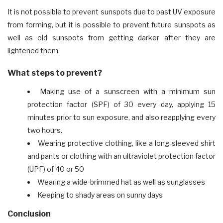
It is not possible to prevent sunspots due to past UV exposure
from forming, but it is possible to prevent future sunspots as
well as old sunspots from getting darker after they are
lightened them.
What steps to prevent?
Making use of a sunscreen with a minimum sun
protection factor (SPF) of 30 every day, applying 15
minutes prior to sun exposure, and also reapplying every
two hours.
Wearing protective clothing, like a long-sleeved shirt
and pants or clothing with an ultraviolet protection factor
(UPF) of 40 or 50
Wearing a wide-brimmed hat as well as sunglasses
Keeping to shady areas on sunny days
Conclusion