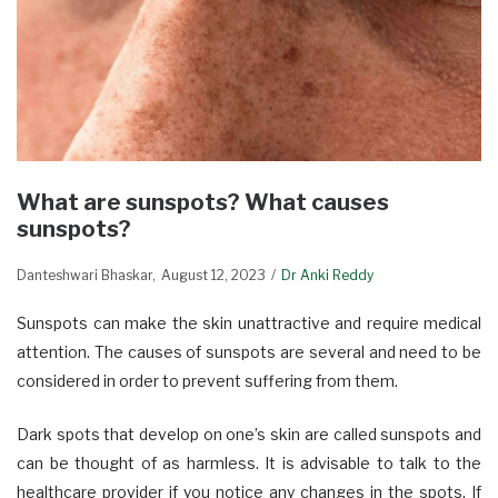
What are sunspots? What causes
sunspots?
Danteshwari Bhaskar
August 12, 2023
Dr Anki Reddy
Sunspots can make the skin unattractive and require medical
attention. The causes of sunspots are several and need to be
considered in order to prevent suffering from them.
Dark spots that develop on one’s skin are called sunspots and
can be thought of as harmless. It is advisable to talk to the
healthcare provider if you notice any changes in the spots. If