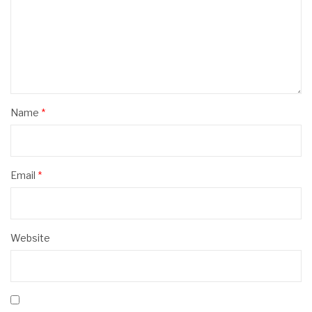
Name
*
Email
*
Website