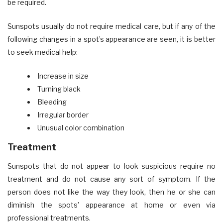
be required.
Sunspots usually do not require medical care, but if any of the
following changes in a spot’s appearance are seen, it is better
to seek medical help:
Increase in size
Turning black
Bleeding
Irregular border
Unusual color combination
Treatment
Sunspots that do not appear to look suspicious require no
treatment and do not cause any sort of symptom. If the
person does not like the way they look, then he or she can
diminish the spots’ appearance at home or even via
professional treatments.