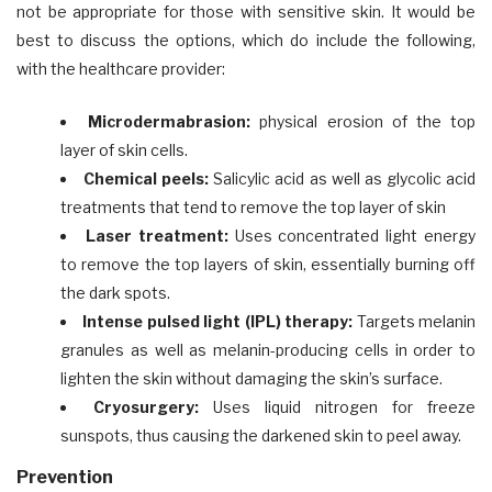
not be appropriate for those with sensitive skin. It would be
best to discuss the options, which do include the following,
with the healthcare provider:
Microdermabrasion:
physical erosion of the top
layer of skin cells.
Chemical peels:
Salicylic acid as well as glycolic acid
treatments that tend to remove the top layer of skin
Laser treatment:
Uses concentrated light energy
to remove the top layers of skin, essentially burning off
the dark spots.
Intense pulsed light (IPL) therapy:
Targets melanin
granules as well as melanin-producing cells in order to
lighten the skin without damaging the skin’s surface.
Cryosurgery:
Uses liquid nitrogen for freeze
sunspots, thus causing the darkened skin to peel away.
Prevention