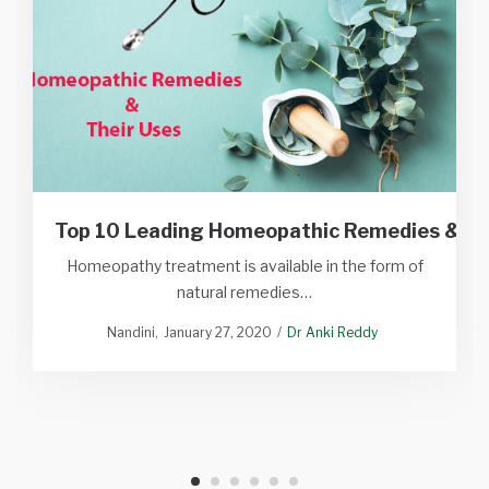
Top 10 Leading Homeopathic Remedies & Th
Homeopathy treatment is available in the form of
natural remedies…
Nandini
January 27, 2020
Dr Anki Reddy