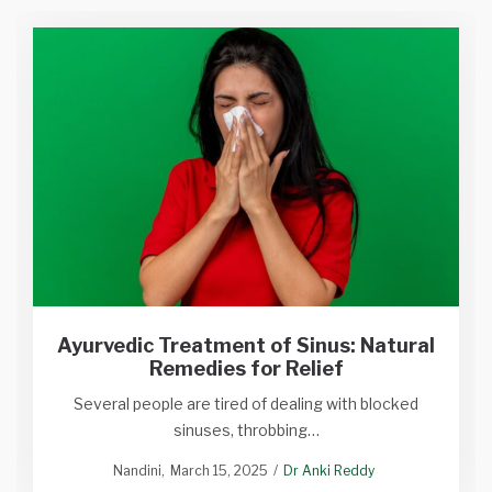
Ayurvedic Treatment of Sinus: Natural
Remedies for Relief
Several people are tired of dealing with blocked
sinuses, throbbing…
Nandini
March 15, 2025
Dr Anki Reddy