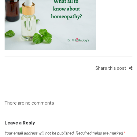
Share this post
There are no comments
Leave a Reply
Your email address will not be published.
Required fields are marked
*