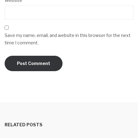
Website
Save my name, email, and website in this browser for the next
time I comment.
RELATED POSTS