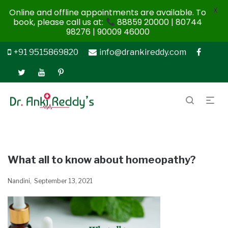
X
Online and offline appointments are available. To
book, please call us at:
88859 20000 | 80744
98276 | 90009 46000
+91 9515869820
info@drankireddy.com
What all to know about homeopathy?
Nandini
September 13, 2021