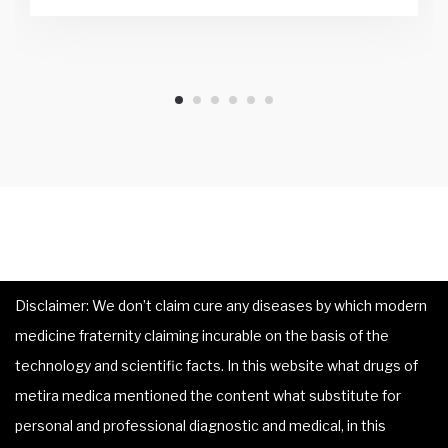
Disclaimer: We don’t claim cure any diseases by which modern
medicine fraternity claiming incurable on the basis of the
technology and scientific facts. In this website what drugs of
metira medica mentioned the content what substitute for
personal and professional diagnostic and medical, in this