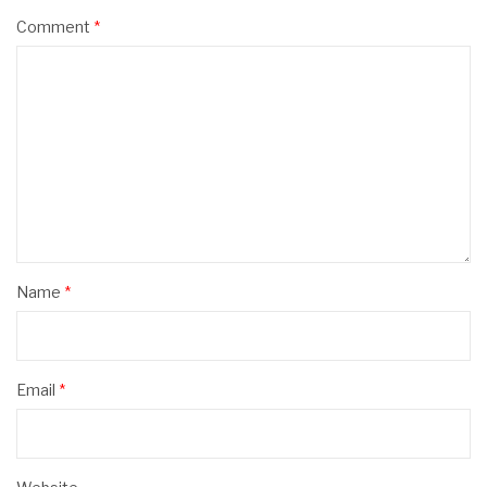
Comment
*
Name
*
Email
*