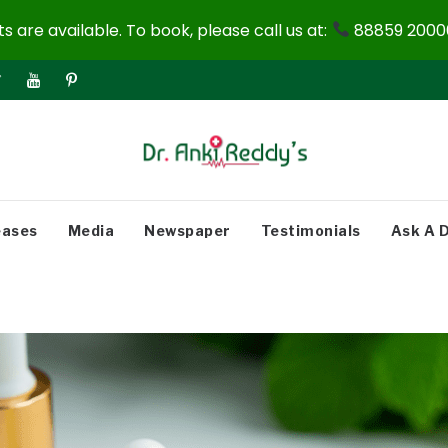
 are available. To book, please call us at:
88859 20000
eases
Media
Newspaper
Testimonials
Ask A 