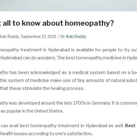
 all to know about homeopathy?
 Anki Reddy
September 13, 2021
Dr Anki Reddy
eopathy treatment in Hyderabad is available for people to try ou
n Hyderabad can do wonders. The best homeopathy medicine in Hyde
hy has been acknowledged as a medical system based on a belie
 this system of medicine make use of tiny amounts of natural subst
that these stimulate the healing process.
hy was developed around the late 1700s in Germany. It is commonly
 as popular in the United States.
 can avail best homeopathy treatment in Hyderabad as well.
Best
 health issues according to one’s satisfaction
.