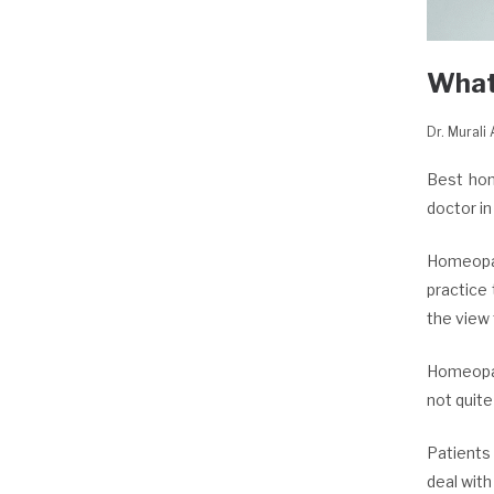
What
Dr. Murali
Best hom
doctor i
Homeopat
practice
the view 
Homeopat
not quite
Patients
deal with