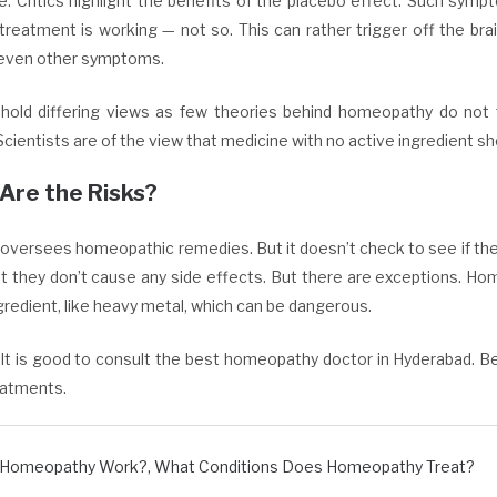
e. Critics highlight the benefits of the placebo effect. Such sym
treatment is working — not so. This can rather trigger off the brai
even other symptoms.
hold differing views as few theories behind homeopathy do not fal
Scientists are of the view that medicine with no active ingredient sh
Are the Risks?
oversees homeopathic remedies. But it doesn’t check to see if they
t they don’t cause any side effects. But there are exceptions. Ho
gredient, like heavy metal, which can be dangerous.
It is good to consult the best homeopathy doctor in Hyderabad. B
eatments.
 Homeopathy Work?
,
What Conditions Does Homeopathy Treat?