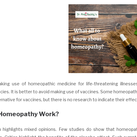
king use of homeopathic medicine for life-threatening illness
ies. It is better to avoid making use of vaccines. Some homeopat
ernative for vaccines, but there is no research to indicate their effe
Homeopathy Work?
 highlights mixed opinions. Few studies do show that homeopath