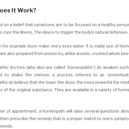
oes It Work?
sed on a belief that symptoms are to be focused on a healthy pers
o cure the illness. The idea is to trigger the body’s natural defenses.
n for example does make one’s eyes water. It is made use of home
are also prepared from poison ivy, white arsenic, crushed whole bee
hic doctors (who also are called “homeopaths”) do weaken such i
d to shake the mixture, a process referred to as “potentizati
hs do believe that the lower the dose, the more powerful the medi
 of the original substance. They are available in a variety of forms
ime of appointment, a homeopath will raise several questions about
l then prescribe the remedy that is a proper match to one’s sympto
 needs.