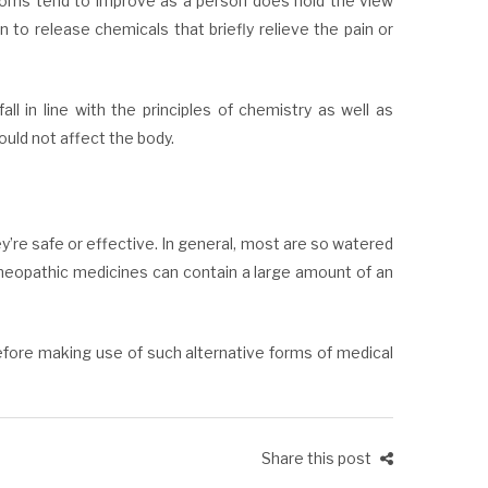
ptoms tend to improve as a person does hold the view
n to release chemicals that briefly relieve the pain or
l in line with the principles of chemistry as well as
ould not affect the body.
’re safe or effective. In general, most are so watered
meopathic medicines can contain a large amount of an
efore making use of such alternative forms of medical
Share this post