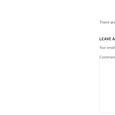
There a
LEAVE A
Your email
Commen