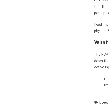
otherwis
that the 
perhaps 
Doctors 
physics. 
What 
The FDA 
down tha
active in
tr
Does