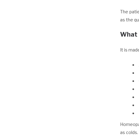
The pati
as the q
What 
It is mad
Homeopat
as colds.