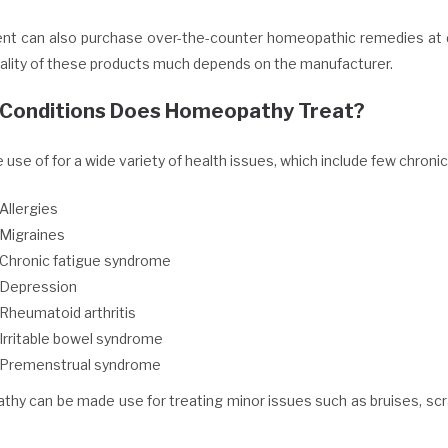
ent can also purchase over-the-counter homeopathic remedies at 
uality of these products much depends on the manufacturer.
Conditions Does Homeopathy Treat?
e use of for a wide variety of health issues, which include few chronic
Allergies
Migraines
Chronic fatigue syndrome
Depression
Rheumatoid arthritis
Irritable bowel syndrome
Premenstrual syndrome
hy can be made use for treating minor issues such as bruises, scr