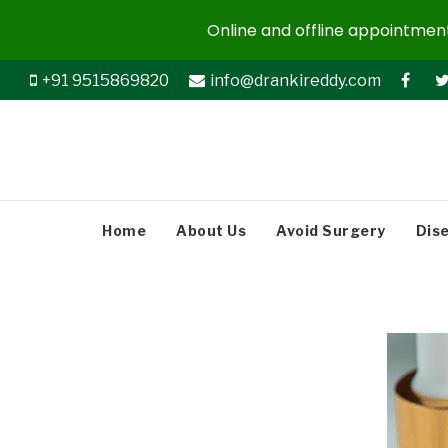
Online and offline appointments
+91 9515869820
info@drankireddy.com
Home
About Us
Avoid Surgery
Dis