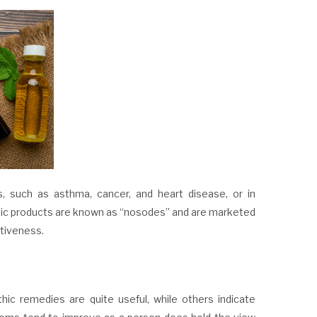
es, such as asthma,
cancer
, and heart disease, or in
hic products are known as “nosodes” and are marketed
ctiveness.
ic remedies are quite useful, while others indicate