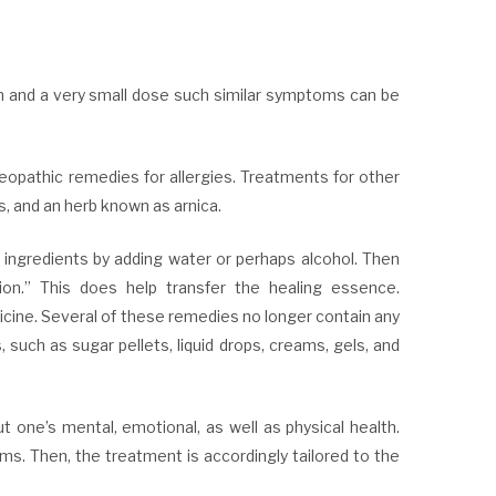
on and a very small dose such similar symptoms can be
opathic remedies for allergies. Treatments for other
s, and an herb known as arnica.
ngredients by adding water or perhaps alcohol. Then
on.” This does help transfer the healing essence.
cine. Several of these remedies no longer contain any
, such as sugar pellets, liquid drops, creams, gels, and
 one’s mental, emotional, as well as physical health.
ms. Then, the treatment is accordingly tailored to the