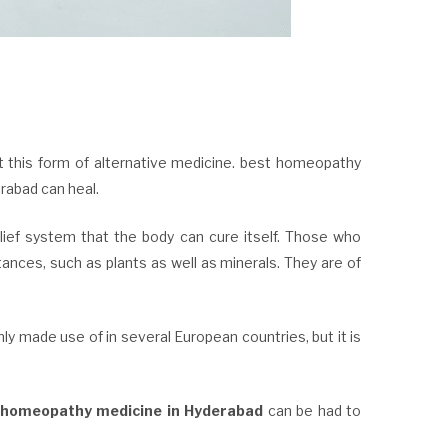
t this form of alternative medicine. best homeopathy
rabad can heal.
f system that the body can cure itself. Those who
ances, such as plants as well as minerals. They are of
 made use of in several European countries, but it is
 homeopathy medicine in Hyderabad
can be had to