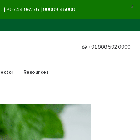
X
 | 80744 98276 | 90009 46000
+91 888 592 0000
Doctor
Resources