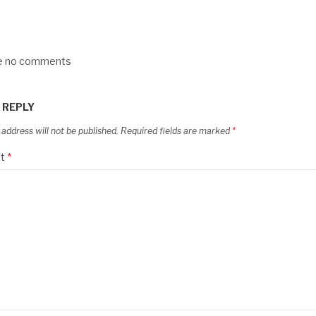
re no comments
 REPLY
 address will not be published.
Required fields are marked
*
t
*