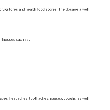
drugstores and health food stores. The dosage a well
 illnesses such as :
apes, headaches, toothaches, nausea, coughs, as well