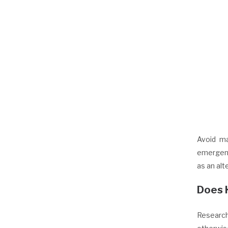
Avoid ma
emergenc
as an alt
Does 
Research