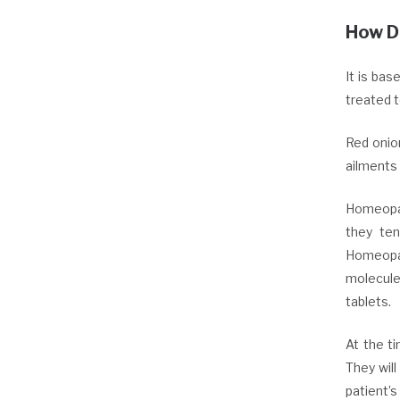
How D
It is ba
treated t
Red onio
ailments 
Homeopat
they ten
Homeopat
molecules
tablets.
At the t
They wil
patient’s