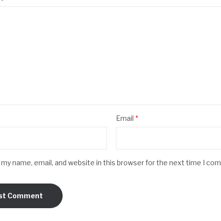
Email
*
my name, email, and website in this browser for the next time I co