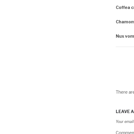
Coffea 
Chamomi
Nux vom
There a
LEAVE A
Your email
Commen