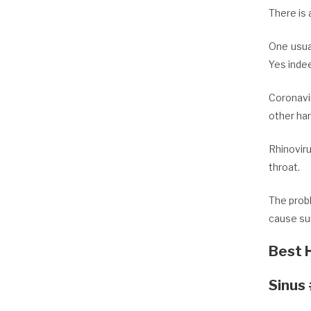
There is 
One usua
Yes inde
Coronavir
other han
Rhinovir
throat.
The prob
cause sum
Best 
Sinus