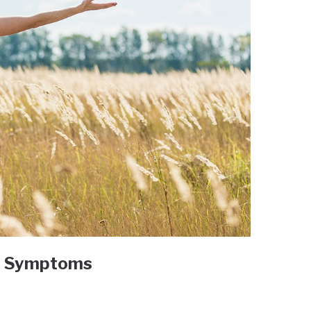
h Symptoms