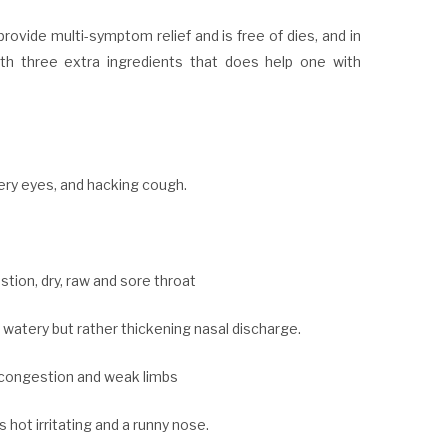
provide multi-symptom relief and is free of dies, and in
with three extra ingredients that does help one with
ery eyes, and hacking cough.
stion, dry, raw and sore throat
, watery but rather thickening nasal discharge.
t congestion and weak limbs
hot irritating and a runny nose.