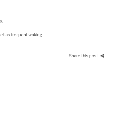
s.
well as frequent waking.
Share this post