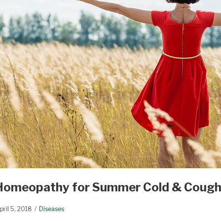
Homeopathy for Summer Cold & Coug
pril 5, 2018
Diseases