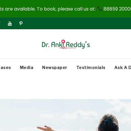
 are available. To book, please call us at:
88859 20000
eases
Media
Newspaper
Testimonials
Ask A 