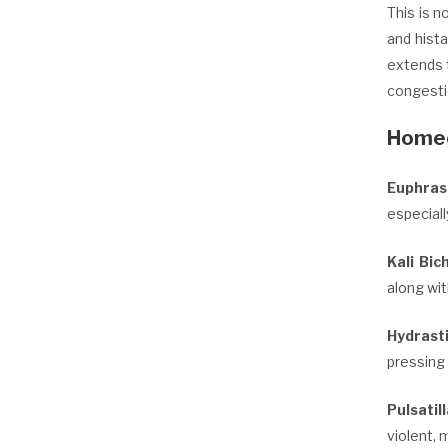
This is 
and hist
extends t
congesti
Homeo
Euphras
especiall
Kali Bic
along wit
Hydrast
pressing
Pulsatil
violent, 