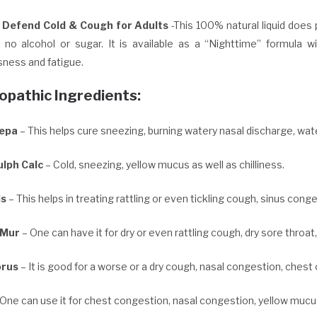
s Defend Cold & Cough for Adults
-This 100% natural liquid does 
s no alcohol or sugar. It is available as a “Nighttime” formula 
sness and fatigue.
pathic Ingredients:
Cepa
– This helps cure sneezing, burning watery nasal discharge, wat
lph Calc
– Cold, sneezing, yellow mucus as well as chilliness.
is
– This helps in treating rattling or even tickling cough, sinus conge
 Mur
– One can have it for dry or even rattling cough, dry sore throat
rus
– It is good for a worse or a dry cough, nasal congestion, ches
One can use it for chest congestion, nasal congestion, yellow mucus 