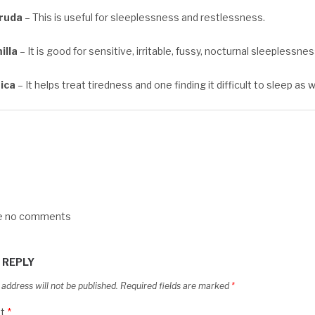
cruda
– This is useful for sleeplessness and restlessness.
lla
– It is good for sensitive, irritable, fussy, nocturnal sleeplessnes
ica
– It helps treat tiredness and one finding it difficult to sleep as 
re no comments
 REPLY
 address will not be published.
Required fields are marked
*
t
*