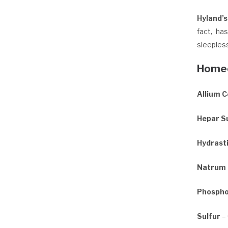
Hyland’
fact, ha
sleeples
Homeo
Allium 
Hepar Su
Hydrast
Natrum
Phospho
Sulfur
– 