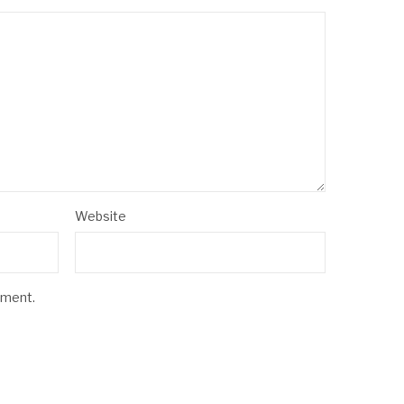
Website
mment.