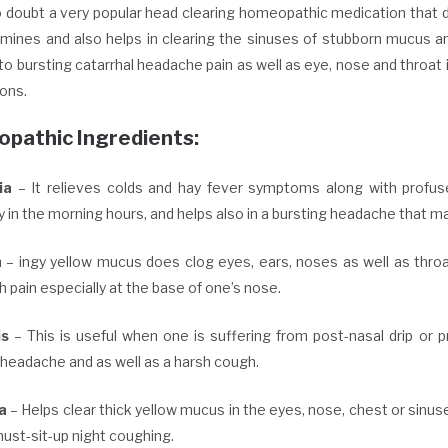
no doubt a very popular head clearing homeopathic medication that 
amines and also helps in clearing the sinuses of stubborn mucus an
o bursting catarrhal headache pain as well as eye, nose and throat ir
ons.
pathic Ingredients:
ia
– It relieves colds and hay fever symptoms along with profuse, 
y in the morning hours, and helps also in a bursting headache that 
h
– ingy yellow mucus does clog eyes, ears, noses as well as throa
h pain especially at the base of one’s nose.
is
– This is useful when one is suffering from post-nasal drip or p
 headache and as well as a harsh cough.
la
– Helps clear thick yellow mucus in the eyes, nose, chest or sinu
must-sit-up night coughing.