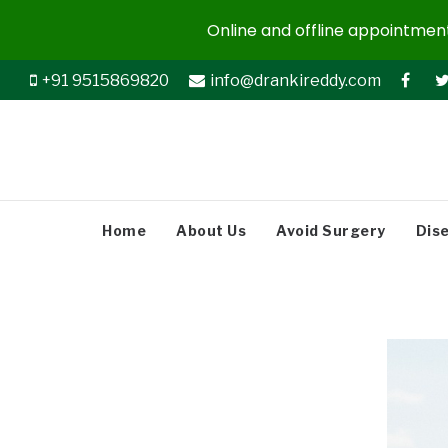
Online and offline appointments
+91 9515869820
info@drankireddy.com
Home
About Us
Avoid Surgery
Dis