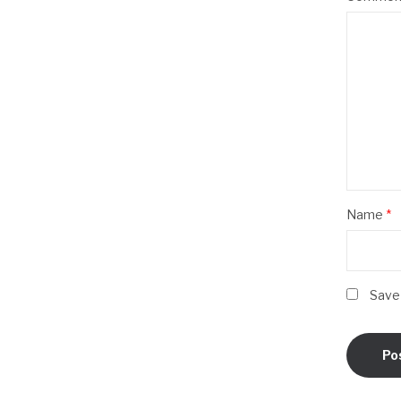
Name
*
Save 