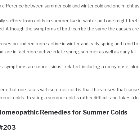
a difference between summer cold and winter cold and one might as 
lly suffers from colds in summer like in winter and one might feel
ed. Although the symptoms of both can be the same the causes are 
uses are indeed more active in winter and early spring and tend to
d, are in fact more active in late spring, summer as well as early fall.
us symptoms are more “sinus” related, including a runny nose, bloc
lem that one faces with summer cold is that the viruses that cause
mer colds. Treating a summer cold is rather difficult and takes a l
Homeopathic Remedies for Summer Colds
 #203