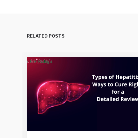
RELATED POSTS