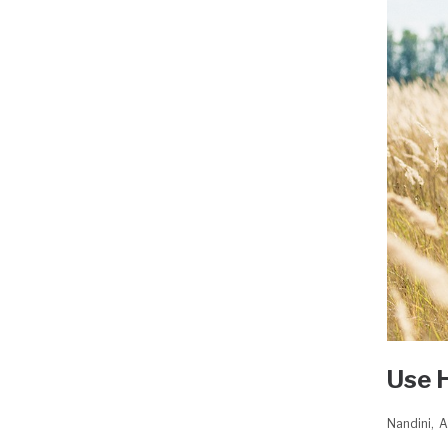
Use 
Nandini
A