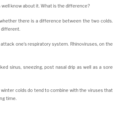
well know about it. What is the difference?
 whether there is a difference between the two colds.
different.
 attack one’s respiratory system. Rhinoviruses, on the
ked sinus, sneezing, post nasal drip as well as a sore
 winter colds do tend to combine with the viruses that
ong time.