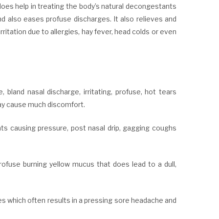
does help in treating the body’s natural decongestants
d also eases profuse discharges. It also relieves and
ritation due to allergies, hay fever, head colds or even
bland nasal discharge, irritating, profuse, hot tears
may cause much discomfort.
ts causing pressure, post nasal drip, gagging coughs
rofuse burning yellow mucus that does lead to a dull,
ses which often results in a pressing sore headache and