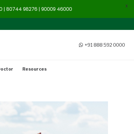
X
 | 80744 98276 | 90009 46000
+91 888 592 0000
Doctor
Resources