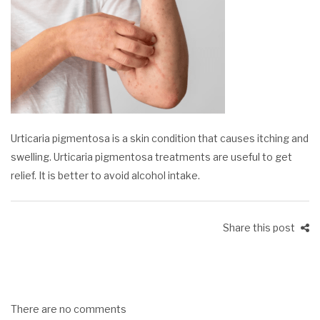
Urticaria pigmentosa is a skin condition that causes itching and
swelling. Urticaria pigmentosa treatments are useful to get
relief. It is better to avoid alcohol intake.
Share this post
There are no comments