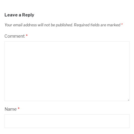
Leave a Reply
Your email address will not be published.
Required fields are marked
*
Comment
*
Name
*