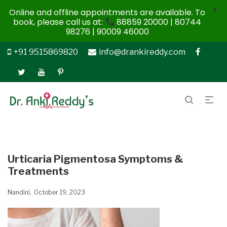
X
Online and offline appointments are available. To
book, please call us at:
88859 20000 | 80744
98276 | 90009 46000
+91 9515869820
info@drankireddy.com
Urticaria Pigmentosa Symptoms &
Treatments
Nandini
October 19, 2023