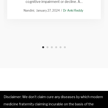
cognitive impairment or decline. A…
Nandini
January 27, 2024
Dr Anki Reddy
Disclaimer: We don’t claim cure any diseases by which modern
medicine fraternity claiming incurable on the basis of the