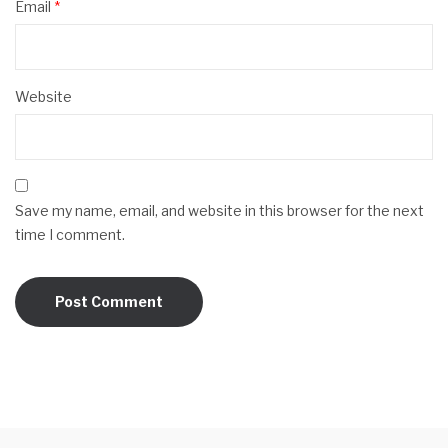
Email
*
Website
Save my name, email, and website in this browser for the next
time I comment.