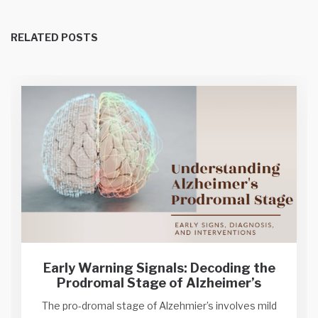
RELATED POSTS
Early Warning Signals: Decoding the
Prodromal Stage of Alzheimer’s
The pro-dromal stage of Alzehmier’s involves mild