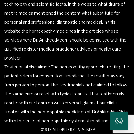
technology and scientific facts. In this website what drugs of
metira medica mentioned the content what substitute for
personal and professional diagnostic and medical, in this
website the homeopathy medicines in the articles whose
services here Dr. Ankireddy.com should be consulted with the
qualified register medical practioner advices or health care
provider.
Testimonial disclaimer: The homeopathy approach treating the
patient refers for conventional medicine, the result may vary
from person to person, the Testimonials not claimed to follow
the same cure or relief with typical results. This Testimonials
results with our team on written verbal given at our clinic
treated with the homeopathic medicines at DrAnkireddy Clinic
within the limits of homeopathic system of medicines.
2019 DEVELOPED BY FMIM INDIA