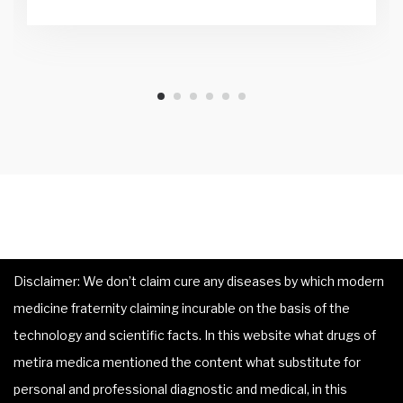
Disclaimer: We don’t claim cure any diseases by which modern
medicine fraternity claiming incurable on the basis of the
technology and scientific facts. In this website what drugs of
metira medica mentioned the content what substitute for
personal and professional diagnostic and medical, in this