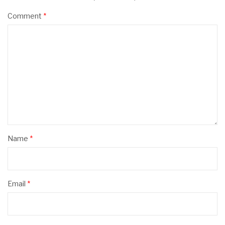
Comment
*
Name
*
Email
*