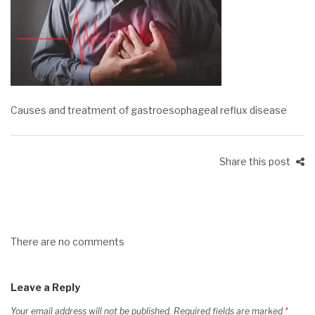
Causes and treatment of gastroesophageal reflux disease
Share this post
There are no comments
Leave a Reply
Your email address will not be published.
Required fields are marked
*