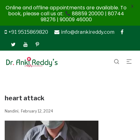
X
Online and offline appointments are available. To
book, please call us at:
88859 20000 | 80744
98276 | 90009 46000
+91 9515869820
info@drankireddy.com
heart attack
Nandini
February 12, 2024