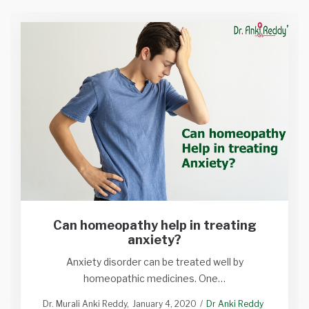
Can homeopathy help in treating
anxiety?
Anxiety disorder can be treated well by
homeopathic medicines. One…
Dr. Murali Anki Reddy
January 4, 2020
Dr Anki Reddy