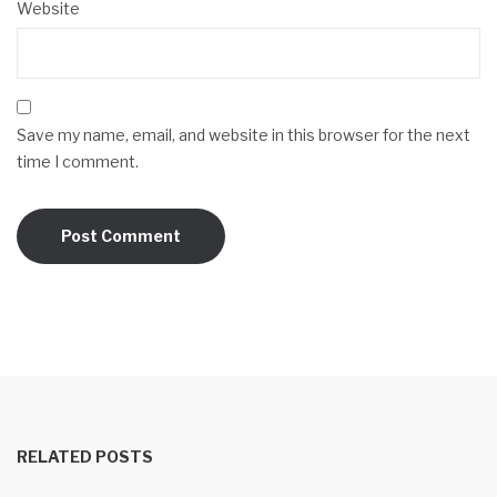
Website
Save my name, email, and website in this browser for the next
time I comment.
RELATED POSTS