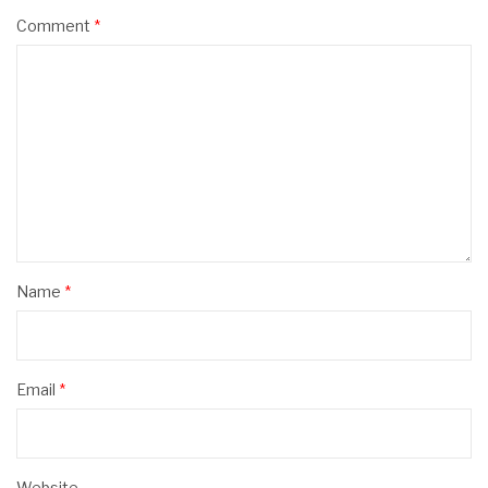
Comment
*
Name
*
Email
*
Website