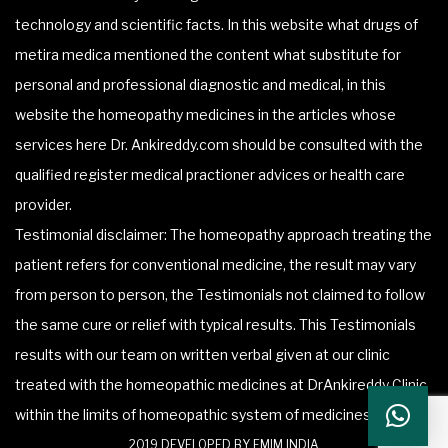
technology and scientific facts. In this website what drugs of
metira medica mentioned the content what substitute for
personal and professional diagnostic and medical, in this
website the homeopathy medicines in the articles whose
services here Dr. Ankireddy.com should be consulted with the
qualified register medical practioner advices or health care
provider.
Testimonial disclaimer: The homeopathy approach treating the
patient refers for conventional medicine, the result may vary
from person to person, the Testimonials not claimed to follow
the same cure or relief with typical results. This Testimonials
results with our team on written verbal given at our clinic
treated with the homeopathic medicines at DrAnkireddy Clinic
within the limits of homeopathic system of medicines.
2019 DEVELOPED BY FMIM INDIA