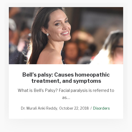
Bell’s palsy: Causes homeopathic
treatment, and symptoms
What is Bell’s Palsy? Facial paralysis is referred to
as…
Dr. Murali Anki Reddy
October 22, 2018
Disorders