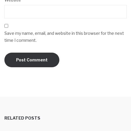
Save my name, email, and website in this browser for the next
time I comment.
RELATED POSTS