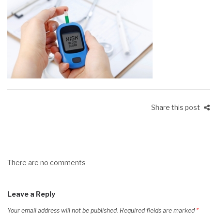
Share this post
There are no comments
Leave a Reply
Your email address will not be published.
Required fields are marked
*