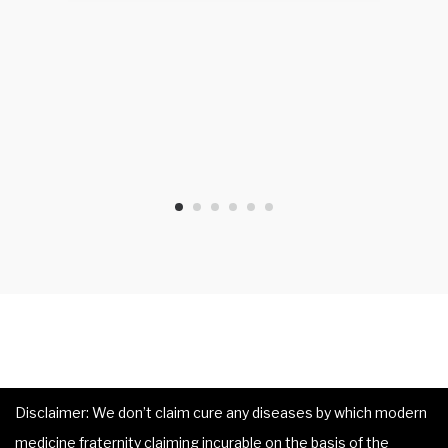
Disclaimer: We don’t claim cure any diseases by which modern
medicine fraternity claiming incurable on the basis of the