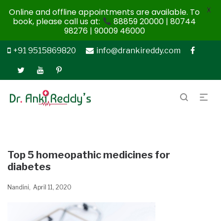
X
Online and offline appointments are available. To
book, please call us at:
88859 20000 | 80744
98276 | 90009 46000
+91 9515869820
info@drankireddy.com
Top 5 homeopathic medicines for
diabetes
Nandini
April 11, 2020