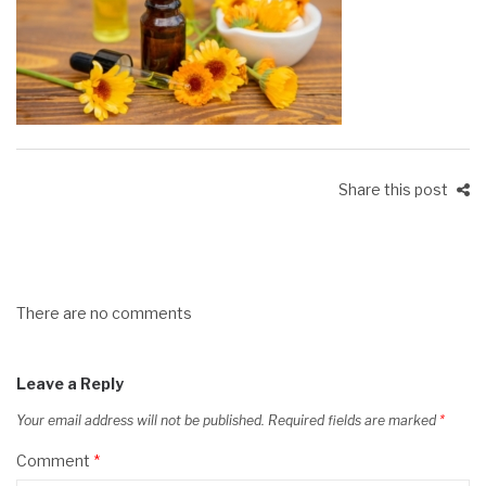
Share this post
There are no comments
Leave a Reply
Your email address will not be published.
Required fields are marked
*
Comment
*