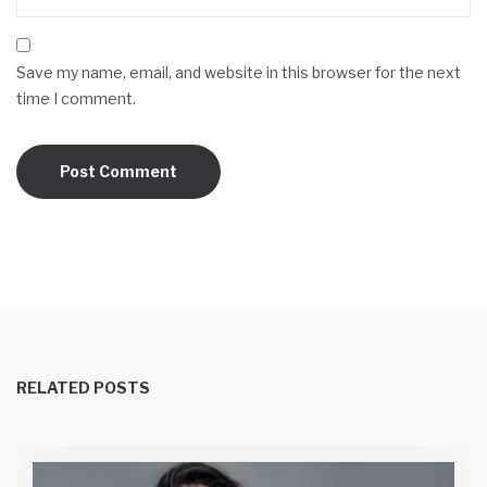
Save my name, email, and website in this browser for the next
time I comment.
RELATED POSTS