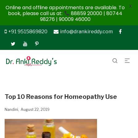
X
Online and offline appointments are available. To
book, please call us at:
88859 20000 | 80744
98276 | 90009 46000
+91 9515869820
info@drankireddy.com
Top 10 Reasons for Homeopathy Use
Nandini
August 22, 2019