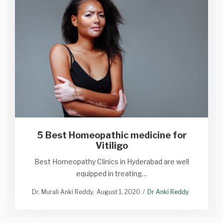
5 Best Homeopathic medicine for
Vitiligo
Best Homeopathy Clinics in Hyderabad are well
equipped in treating…
Dr. Murali Anki Reddy
August 1, 2020
Dr Anki Reddy