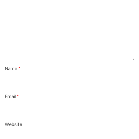
Name
*
Email
*
Website