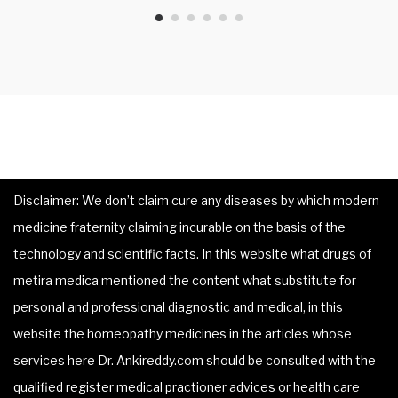
Disclaimer: We don’t claim cure any diseases by which modern
medicine fraternity claiming incurable on the basis of the
technology and scientific facts. In this website what drugs of
metira medica mentioned the content what substitute for
personal and professional diagnostic and medical, in this
website the homeopathy medicines in the articles whose
services here Dr. Ankireddy.com should be consulted with the
qualified register medical practioner advices or health care