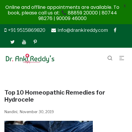
X
Online and offline appointments are available. To
book, please call us at:
88859 20000 | 80744
98276 | 90009 46000
+91 9515869820
info@drankireddy.com
Top 10 Homeopathic Remedies for
Hydrocele
Nandini
November 30, 2019