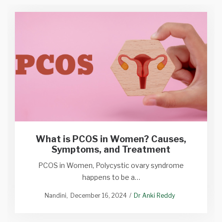
What is PCOS in Women? Causes,
Symptoms, and Treatment
PCOS in Women, Polycystic ovary syndrome
happens to be a…
Nandini
December 16, 2024
Dr Anki Reddy