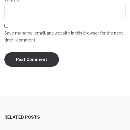
Save my name, email, and website in this browser for the next
time I comment.
RELATED POSTS