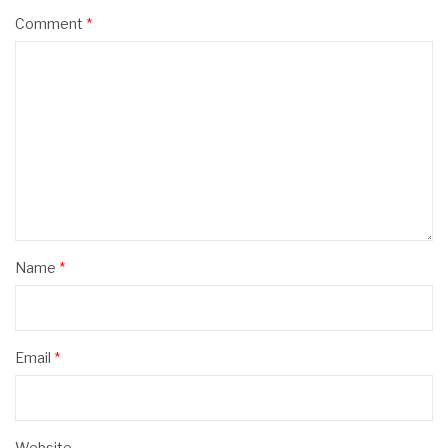
Comment
*
Name
*
Email
*
Website