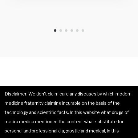
Disclaimer: We don’t claim cure any diseases by which modern
medicine fraternity claiming incurable on the basis of the
technology and scientific facts. In this website what drugs of
metira medica mentioned the content what substitute for
personal and professional diagnostic and medical, in this