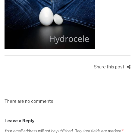
Share this post
There are no comments
Leave a Reply
Your email address will not be published.
Required fields are marked
*