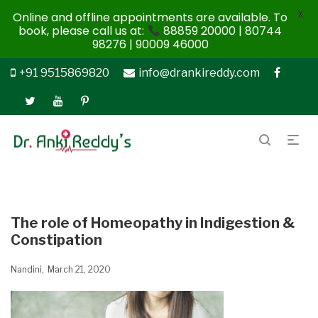
X
Online and offline appointments are available. To
book, please call us at:
88859 20000 | 80744
98276 | 90009 46000
+91 9515869820
info@drankireddy.com
The role of Homeopathy in Indigestion &
Constipation
Nandini
March 21, 2020