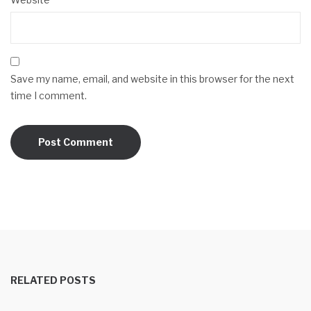
Save my name, email, and website in this browser for the next
time I comment.
RELATED POSTS