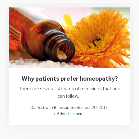
Why patients prefer homeopathy?
There are several streams of medicines that one
can follow…
Danteshwari Bhaskar
September 20, 2017
Advertisement