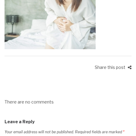
Share this post
There are no comments
Leave a Reply
Your email address will not be published.
Required fields are marked
*