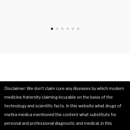
Disclaimer: We don’t claim cure any diseases by which modern
medicine fraternity claiming incurable on the basis of the
technology and scientific facts. In this website what drugs of
metira medica mentioned the content what substitute for
personal and professional diagnostic and medical, in this