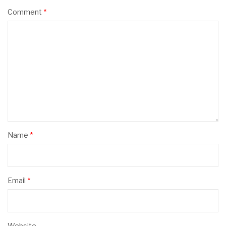
Comment
*
Name
*
Email
*
Website