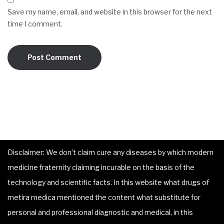
Save my name, email, and website in this browser for the next
time I comment.
Disclaimer: We don’t claim cure any diseases by which modern
medicine fraternity claiming incurable on the basis of the
technology and scientific facts. In this website what drugs of
metira medica mentioned the content what substitute for
personal and professional diagnostic and medical, in this