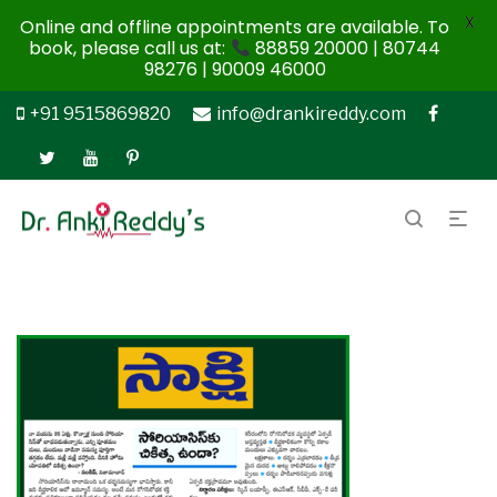
X
Online and offline appointments are available. To
book, please call us at:
88859 20000 | 80744
98276 | 90009 46000
+91 9515869820
info@drankireddy.com