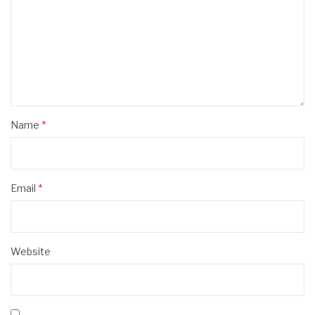
Name
*
Email
*
Website