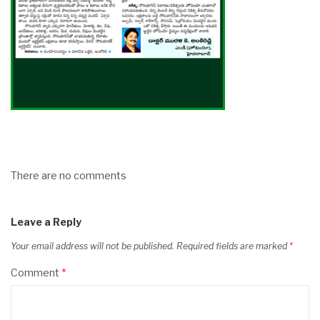
There are no comments
Leave a Reply
Your email address will not be published.
Required fields are marked
*
Comment
*